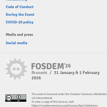
Code of Conduct
During the Event
COVID-19 policy
Media and press
Social media
Brussels
/
31 January & 1 February
2026
This work is licensed under the Creative Commons Attribution
4.0 International.
To view a copy of this licence, visit
https://creativecommons.org/licenses/by/4.0/deed.en