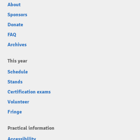
About
Sponsors
Donate
FAQ
Archives
This year
Schedule
Stands
Certification exams
Volunteer
Fringe
Practical information
Accessibility