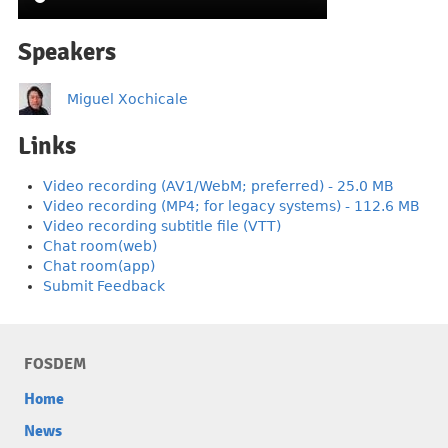
Speakers
Miguel Xochicale
Links
Video recording (AV1/WebM; preferred) - 25.0 MB
Video recording (MP4; for legacy systems) - 112.6 MB
Video recording subtitle file (VTT)
Chat room(web)
Chat room(app)
Submit Feedback
FOSDEM
Home
News