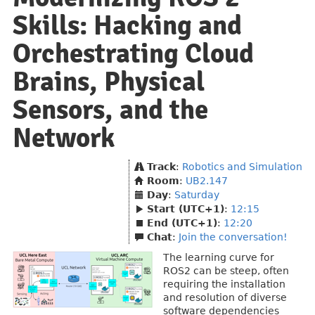
Skills: Hacking and
Orchestrating Cloud
Brains, Physical
Sensors, and the
Network
Track
:
Robotics and Simulation
Room
:
UB2.147
Day
:
Saturday
Start (UTC+1)
:
12:15
End (UTC+1)
:
12:20
Chat
:
Join the conversation!
The learning curve for
ROS2 can be steep, often
requiring the installation
and resolution of diverse
software dependencies