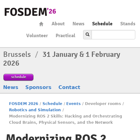
About
News
Schedule
Stands
Volunteer
Practical
Brussels
/
31 January & 1 February
2026
schedule
News
Sponsors
Contact
FOSDEM 2026
/
Schedule
/
Events
/
Developer rooms
/
Robotics and Simulation
/
Modernizing ROS 2 Skills: Hacking and Orchestrating
Cloud Brains, Physical Sensors, and the Network
Modernizing ROS 2