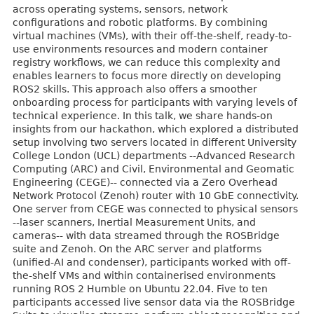
across operating systems, sensors, network
configurations and robotic platforms. By combining
virtual machines (VMs), with their off-the-shelf, ready-to-
use environments resources and modern container
registry workflows, we can reduce this complexity and
enables learners to focus more directly on developing
ROS2 skills. This approach also offers a smoother
onboarding process for participants with varying levels of
technical experience. In this talk, we share hands-on
insights from our hackathon, which explored a distributed
setup involving two servers located in different University
College London (UCL) departments --Advanced Research
Computing (ARC) and Civil, Environmental and Geomatic
Engineering (CEGE)-- connected via a Zero Overhead
Network Protocol (Zenoh) router with 10 GbE connectivity.
One server from CEGE was connected to physical sensors
--laser scanners, Inertial Measurement Units, and
cameras-- with data streamed through the ROSBridge
suite and Zenoh. On the ARC server and platforms
(unified-AI and condenser), participants worked with off-
the-shelf VMs and within containerised environments
running ROS 2 Humble on Ubuntu 22.04. Five to ten
participants accessed live sensor data via the ROSBridge