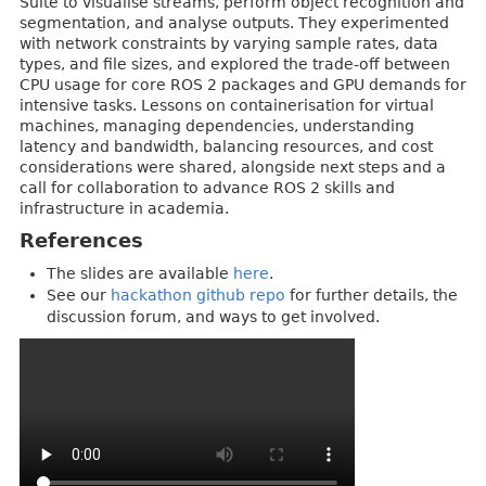
Suite to visualise streams, perform object recognition and
segmentation, and analyse outputs. They experimented
with network constraints by varying sample rates, data
types, and file sizes, and explored the trade-off between
CPU usage for core ROS 2 packages and GPU demands for
intensive tasks. Lessons on containerisation for virtual
machines, managing dependencies, understanding
latency and bandwidth, balancing resources, and cost
considerations were shared, alongside next steps and a
call for collaboration to advance ROS 2 skills and
infrastructure in academia.
References
The slides are available
here
.
See our
hackathon github repo
for further details, the
discussion forum, and ways to get involved.