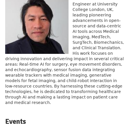
Engineer at University
College London, UK,
leading pioneering
advancements in open-
source and data-centric
AI tools across Medical
Imaging, MedTech,
SurgTech, Biomechanics,
and Clinical Translation.
His work focuses on
driving innovation and delivering impact in several critical
areas: Real-time AI for surgery, eye movement disorders,
and echocardiography, sensor fusion data integrating
wearable trackers with medical imaging, generative
models for fetal imaging, and child-robot interaction in
low-resource countries. By harnessing these cutting-edge
technologies, he is dedicated to transforming healthcare
through AI and making a lasting impact on patient care
and medical research.
Events