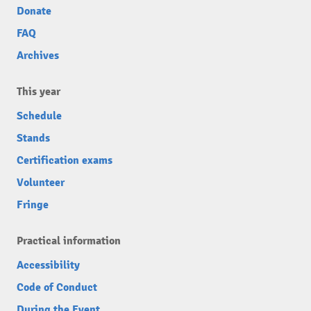
Donate
FAQ
Archives
This year
Schedule
Stands
Certification exams
Volunteer
Fringe
Practical information
Accessibility
Code of Conduct
During the Event