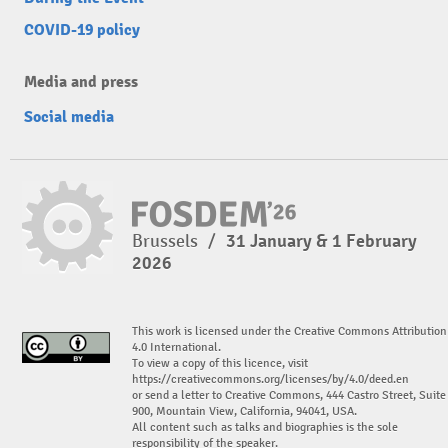
COVID-19 policy
Media and press
Social media
Brussels
/
31 January & 1 February
2026
This work is licensed under the Creative Commons Attribution
4.0 International.
To view a copy of this licence, visit
https://creativecommons.org/licenses/by/4.0/deed.en
or send a letter to Creative Commons, 444 Castro Street, Suite
900, Mountain View, California, 94041, USA.
All content such as talks and biographies is the sole
responsibility of the speaker.