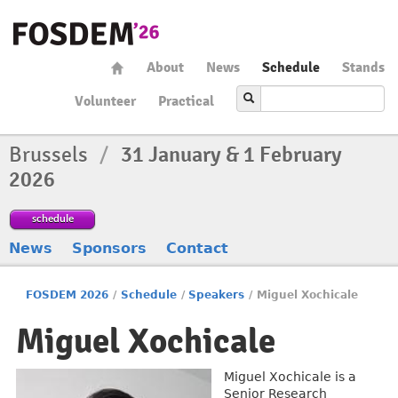
About
News
Schedule
Stands
Volunteer
Practical
Brussels
/
31 January & 1 February
2026
schedule
News
Sponsors
Contact
FOSDEM 2026
/
Schedule
/
Speakers
/
Miguel Xochicale
Miguel Xochicale
Miguel Xochicale is a
Senior Research