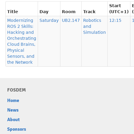
Start
Title
Day
Room
Track
(UTC+1)
Modernizing
Saturday
UB2.147
Robotics
12:15
ROS 2 Skills:
and
Hacking and
Simulation
Orchestrating
Cloud Brains,
Physical
Sensors, and
the Network
FOSDEM
Home
News
About
Sponsors