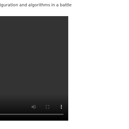
iguration and algorithms in a battle