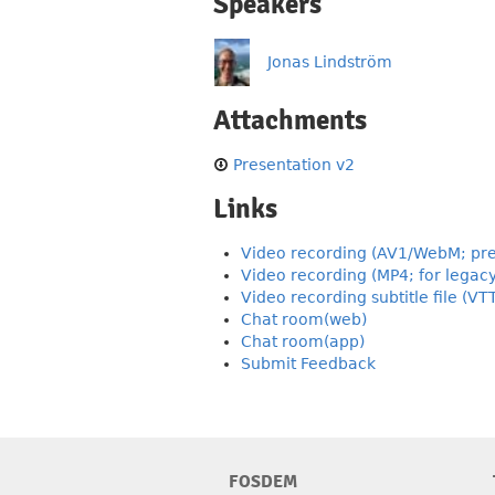
Speakers
Jonas Lindström
Attachments
Presentation v2
Links
Video recording (AV1/WebM; pre
Video recording (MP4; for legac
Video recording subtitle file (VT
Chat room(web)
Chat room(app)
Submit Feedback
FOSDEM