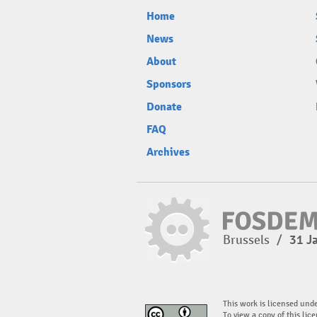
Home
News
About
Sponsors
Donate
FAQ
Archives
Brussels
/
31 J
This work is licensed und
To view a copy of this lice