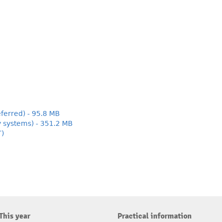
ferred) - 95.8 MB
y systems) - 351.2 MB
T)
This year
Practical information