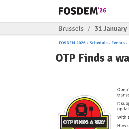
Brussels
/
31 January
FOSDEM 2026
/
Schedule
/
Events
/
OTP Finds a w
OpenT
trans
It su
updat
With a
How d