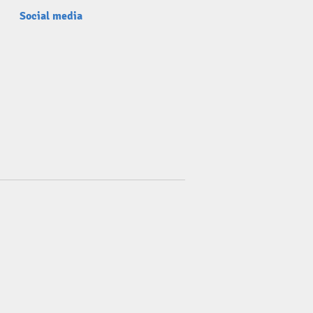
Social media