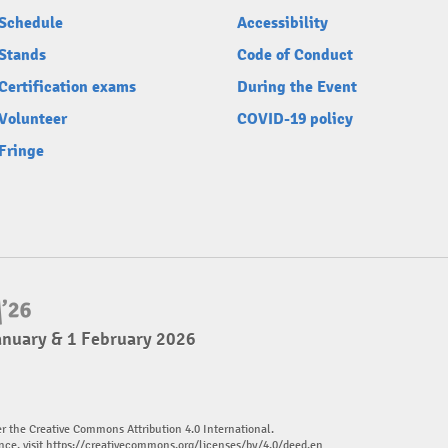
Schedule
Accessibility
Stands
Code of Conduct
Certification exams
During the Event
Volunteer
COVID-19 policy
Fringe
anuary & 1 February 2026
er the Creative Commons Attribution 4.0 International.
nce, visit
https://creativecommons.org/licenses/by/4.0/deed.en