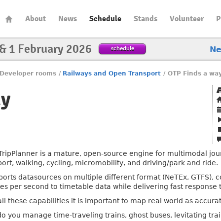
About
News
Schedule
Stands
Volunteer
P
 & 1 February 2026
schedule
N
Developer rooms
/
Railways and Open Transport
/
OTP Finds a wa
ay
ripPlanner is a mature, open-source engine for multimodal jou
port, walking, cycling, micromobility, and driving/park and ride.
pports datasources on multiple different format (NeTEx, GTFS),
es per second to timetable data while delivering fast response 
ll these capabilities it is important to map real world as accura
o you manage time-traveling trains, ghost buses, levitating trai