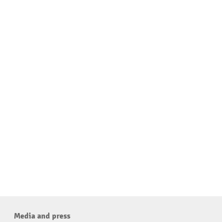
Media and press