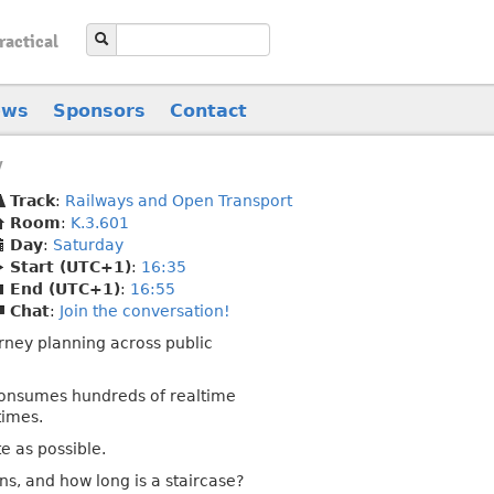
ractical
ews
Sponsors
Contact
y
Track
:
Railways and Open Transport
Room
:
K.3.601
Day
:
Saturday
Start (UTC+1)
:
16:35
End (UTC+1)
:
16:55
Chat
:
Join the conversation!
rney planning across public
 consumes hundreds of realtime
times.
te as possible.
ns, and how long is a staircase?