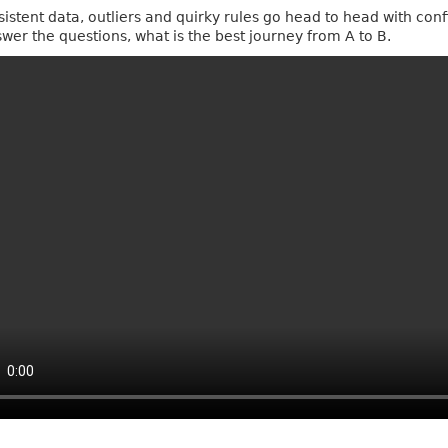
sistent data, outliers and quirky rules go head to head with conf
swer the questions, what is the best journey from A to B.