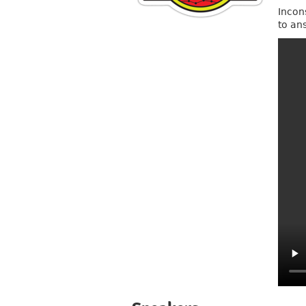
Incon
to an