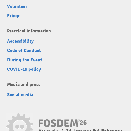
Volunteer
Fringe
Practical information
Accessibility
Code of Conduct
During the Event
COVID-19 policy
Media and press
Social media
Brussels
/
31 January & 1 February