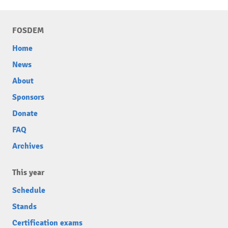
FOSDEM
Home
News
About
Sponsors
Donate
FAQ
Archives
This year
Schedule
Stands
Certification exams