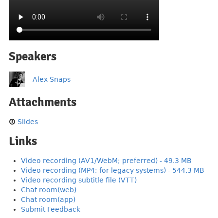
Speakers
Alex Snaps
Attachments
Slides
Links
Video recording (AV1/WebM; preferred) - 49.3 MB
Video recording (MP4; for legacy systems) - 544.3 MB
Video recording subtitle file (VTT)
Chat room(web)
Chat room(app)
Submit Feedback