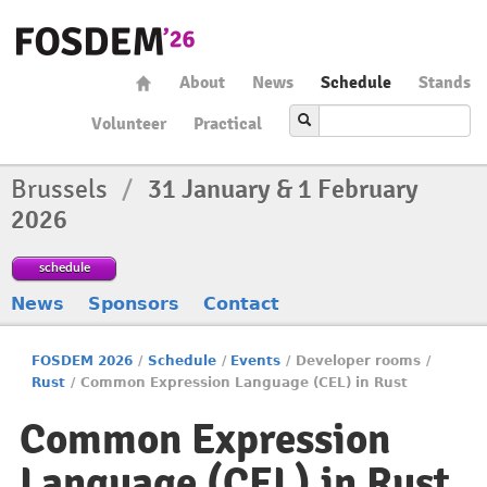
About
News
Schedule
Stands
Volunteer
Practical
Brussels
/
31 January & 1 February
2026
schedule
News
Sponsors
Contact
FOSDEM 2026
/
Schedule
/
Events
/
Developer rooms
/
Rust
/
Common Expression Language (CEL) in Rust
Common Expression
Language (CEL) in Rust