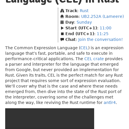
Track
:
Rust
Room
:
UB2.252A (Lameere)
Day
:
Sunday
Start (UTC+1)
:
11:00
End (UTC+1)
:
11:25
Chat
:
Join the conversation!
The Common Expression Language (
CEL
) is an expression
language that’s fast, portable, and safe to execute in
performance-critical applications. The
CEL crate
provides
a parser and interpreter for the language that emerged
from Google, but never provided an implementation for
Rust. Given its traits, CEL is the perfect match for any Rust
project that requires some sort of expression evaluation.
We'll cover why that is the case and where these needs
emerged from, then dive into the state of the Rust port of
the interpreter, covering some of the challenges met
along the way, like reviving the Rust runtime for
antlr4
.