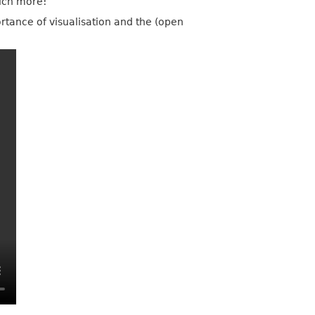
uch more!
ortance of visualisation and the (open