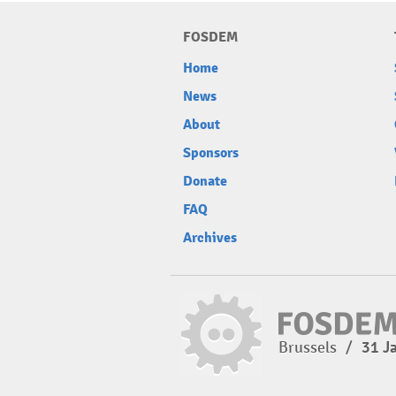
FOSDEM
Home
News
About
Sponsors
Donate
FAQ
Archives
Brussels
/
31 J