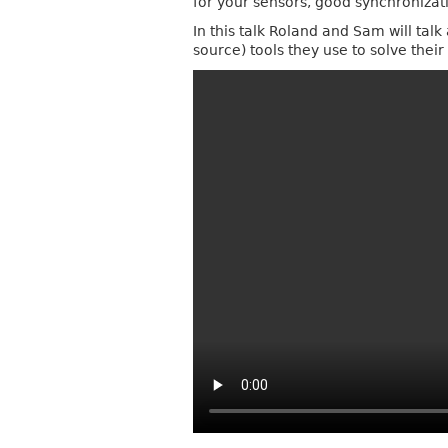
for your sensors, good synchroniza
In this talk Roland and Sam will tal
source) tools they use to solve thei