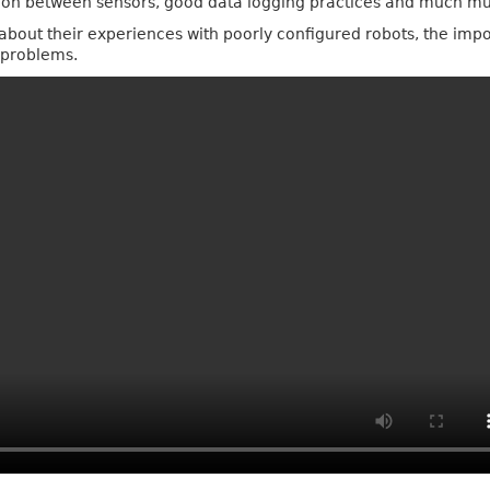
tion between sensors, good data logging practices and much m
k about their experiences with poorly configured robots, the imp
r problems.