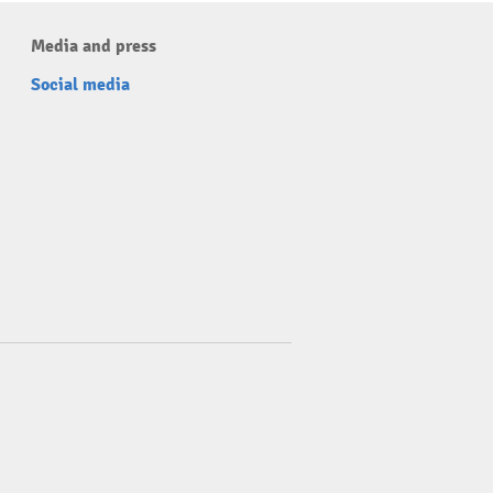
Media and press
Social media