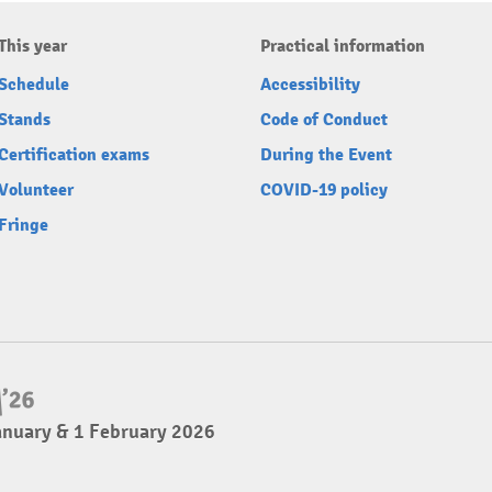
This year
Practical information
Schedule
Accessibility
Stands
Code of Conduct
Certification exams
During the Event
Volunteer
COVID-19 policy
Fringe
anuary & 1 February 2026