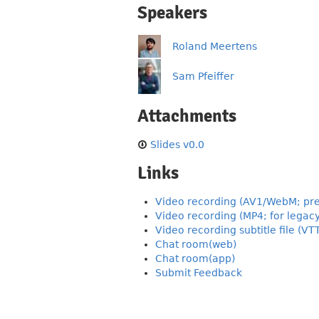
Speakers
Roland Meertens
Sam Pfeiffer
Attachments
Slides v0.0
Links
Video recording (AV1/WebM; pre
Video recording (MP4; for legac
Video recording subtitle file (VT
Chat room(web)
Chat room(app)
Submit Feedback