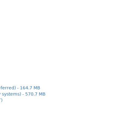
ferred) - 164.7 MB
y systems) - 570.7 MB
T)