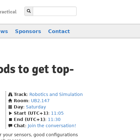
ractical
ews
Sponsors
Contact
ds to get top-
Track
:
Robotics and Simulation
Room
:
UB2.147
Day
:
Saturday
Start (UTC+1)
:
11:05
End (UTC+1)
:
11:30
Chat
:
Join the conversation!
r your sensors, good configurations