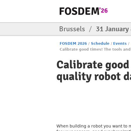
Brussels
/
31 January
FOSDEM 2026
/
Schedule
/
Events
/
Calibrate good times! The tools and
Calibrate good
quality robot d
When building a robot you want to m