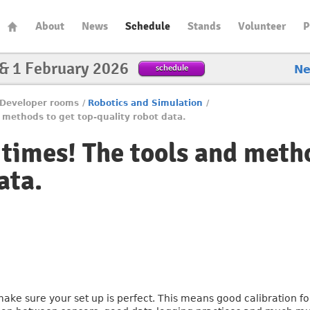
About
News
Schedule
Stands
Volunteer
P
 & 1 February 2026
schedule
N
Developer rooms
/
Robotics and Simulation
/
 methods to get top-quality robot data.
 times! The tools and metho
ata.
ake sure your set up is perfect. This means good calibration fo