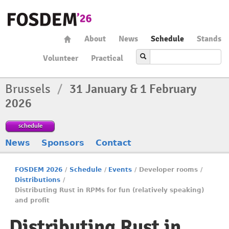
About
News
Schedule
Stands
Volunteer
Practical
Brussels
/
31 January & 1 February
2026
schedule
News
Sponsors
Contact
FOSDEM 2026
/
Schedule
/
Events
/
Developer rooms
/
Distributions
/
Distributing Rust in RPMs for fun (relatively speaking)
and profit
Distributing Rust in