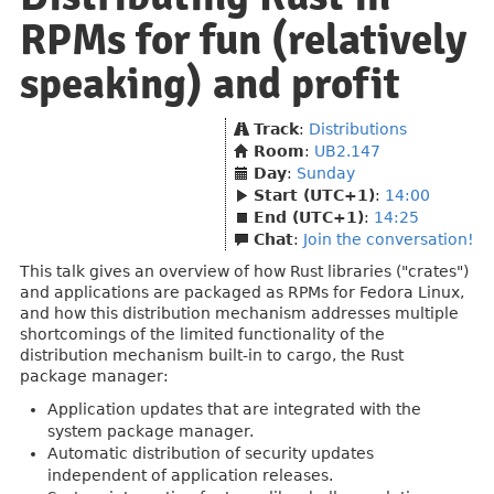
RPMs for fun (relatively
speaking) and profit
Track
:
Distributions
Room
:
UB2.147
Day
:
Sunday
Start (UTC+1)
:
14:00
End (UTC+1)
:
14:25
Chat
:
Join the conversation!
This talk gives an overview of how Rust libraries ("crates")
and applications are packaged as RPMs for Fedora Linux,
and how this distribution mechanism addresses multiple
shortcomings of the limited functionality of the
distribution mechanism built-in to cargo, the Rust
package manager:
Application updates that are integrated with the
system package manager.
Automatic distribution of security updates
independent of application releases.