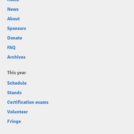
News
About
Sponsors
Donate
FAQ
Archives
This year
Schedule
Stands
Certification exams
Volunteer
Fringe