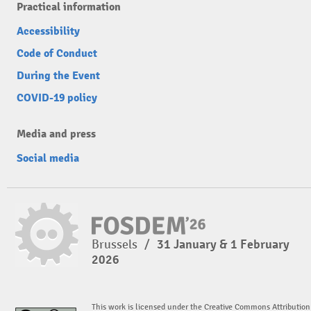
Practical information
Accessibility
Code of Conduct
During the Event
COVID-19 policy
Media and press
Social media
Brussels
/
31 January & 1 February
2026
This work is licensed under the Creative Commons Attribution