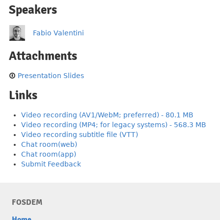
Speakers
Fabio Valentini
Attachments
Presentation Slides
Links
Video recording (AV1/WebM; preferred) - 80.1 MB
Video recording (MP4; for legacy systems) - 568.3 MB
Video recording subtitle file (VTT)
Chat room(web)
Chat room(app)
Submit Feedback
FOSDEM
Home