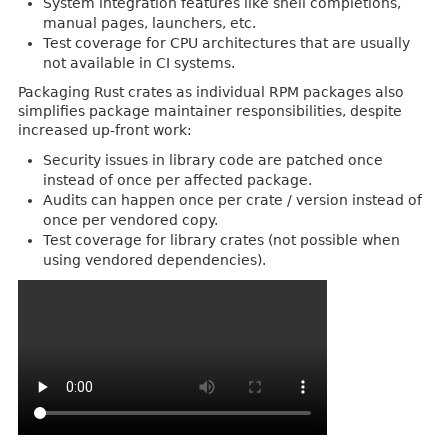
System integration features like shell completions,
manual pages, launchers, etc.
Test coverage for CPU architectures that are usually
not available in CI systems.
Packaging Rust crates as individual RPM packages also
simplifies package maintainer responsibilities, despite
increased up-front work:
Security issues in library code are patched once
instead of once per affected package.
Audits can happen once per crate / version instead of
once per vendored copy.
Test coverage for library crates (not possible when
using vendored dependencies).