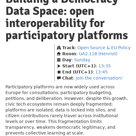
Data Space: open
interoperability for
participatory platforms
Track
:
Open Source & EU Policy
Room
:
UA2.118 (Henriot)
Day
:
Sunday
Start (UTC+1)
:
13:35
End (UTC+1)
:
13:45
Chat
:
Join the conversation!
Participatory platforms are now widely used across
Europe for consultations, participatory budgeting,
petitions, and deliberation. However, despite this growth,
civic tech ecosystems remain deeply fragmented:
platforms are isolated, data is locked into silos, and
citizen contributions rarely travel across institutional
levels or over time. This fragmentation limits
transparency, weakens democratic legitimacy, and
prevents collective learning at scale.