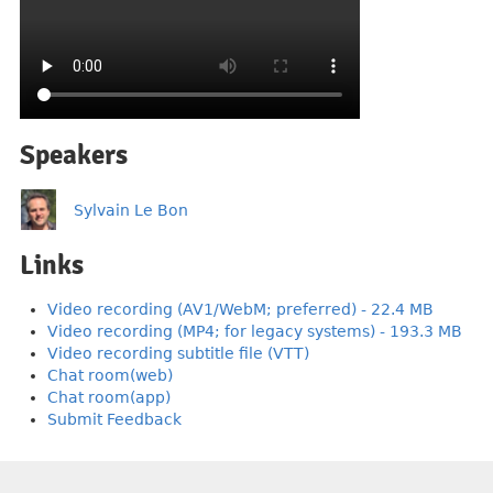
Speakers
Sylvain Le Bon
Links
Video recording (AV1/WebM; preferred) - 22.4 MB
Video recording (MP4; for legacy systems) - 193.3 MB
Video recording subtitle file (VTT)
Chat room(web)
Chat room(app)
Submit Feedback