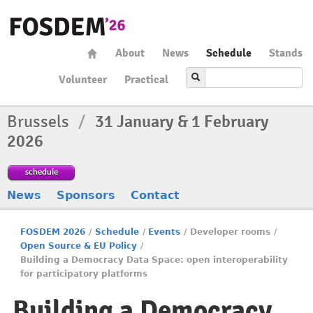
About
News
Schedule
Stands
Volunteer
Practical
Brussels
/
31 January & 1 February
2026
schedule
News
Sponsors
Contact
FOSDEM 2026
/
Schedule
/
Events
/
Developer rooms
/
Open Source & EU Policy
/
Building a Democracy Data Space: open interoperability
for participatory platforms
Building a Democracy