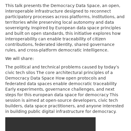
This talk presents the Democracy Data Space, an open,
interoperable infrastructure designed to reconnect
participatory processes across platforms, institutions, and
territories while preserving local autonomy and data
sovereignty. Inspired by European data space principles
and built on open standards, this initiative explores how
interoperability can enable traceability of citizen
contributions, federated identity, shared governance
rules, and cross-platform democratic intelligence.
We will share:
The political and technical problems caused by today’s
civic tech silos The core architectural principles of a
Democracy Data Space How open protocols and
federated data spaces enable democratic traceability
Early experiments, governance challenges, and next
steps for this european data space for democracy This
session is aimed at open-source developers, civic tech
builders, data space practitioners, and anyone interested
in building public digital infrastructure for democracy.