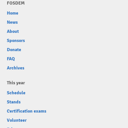
FOSDEM
Home
News
About
Sponsors
Donate
FAQ
Archives
This year
Schedule
Stands
Certification exams
Volunteer