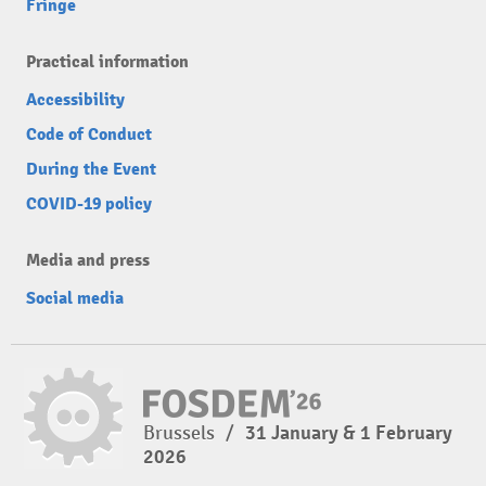
Fringe
Practical information
Accessibility
Code of Conduct
During the Event
COVID-19 policy
Media and press
Social media
Brussels
/
31 January & 1 February
2026