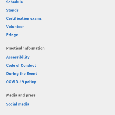
Schedule
Stands
Certification exams
Volunteer
Fringe
Practical information
Accessibility
Code of Conduct
During the Event
COVID-19 policy
Media and press
Social media