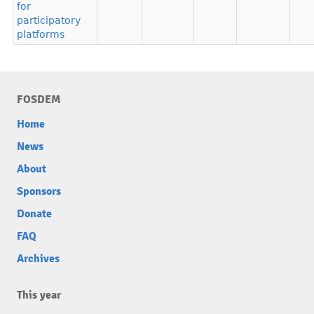
for
participatory
platforms
FOSDEM
Home
News
About
Sponsors
Donate
FAQ
Archives
This year