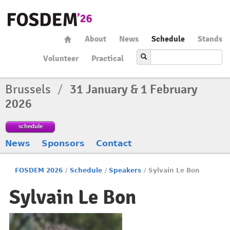
About
News
Schedule
Stands
Volunteer
Practical
Brussels
/
31 January & 1 February
2026
schedule
News
Sponsors
Contact
FOSDEM 2026
/
Schedule
/
Speakers
/
Sylvain Le Bon
Sylvain Le Bon