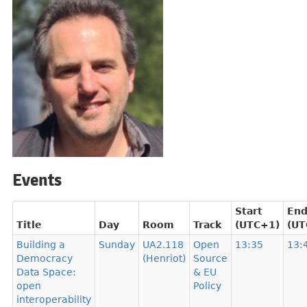
Events
Start
En
Title
Day
Room
Track
(UTC+1)
(UT
Building a
Sunday
UA2.118
Open
13:35
13:
Democracy
(Henriot)
Source
Data Space:
& EU
open
Policy
interoperability