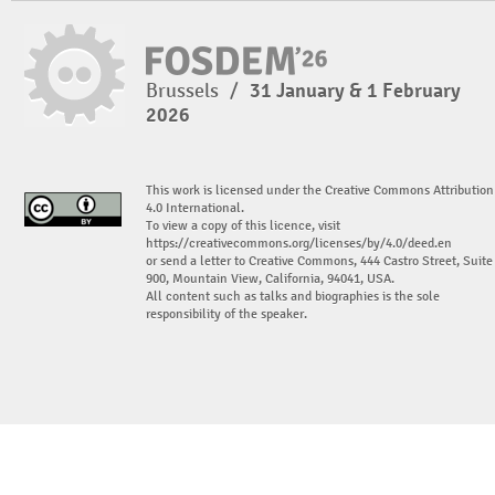
Brussels
/
31 January & 1 February
2026
This work is licensed under the Creative Commons Attribution
4.0 International.
To view a copy of this licence, visit
https://creativecommons.org/licenses/by/4.0/deed.en
or send a letter to Creative Commons, 444 Castro Street, Suite
900, Mountain View, California, 94041, USA.
All content such as talks and biographies is the sole
responsibility of the speaker.