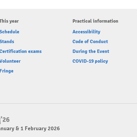
This year
Practical information
Schedule
Accessibility
Stands
Code of Conduct
Certification exams
During the Event
Volunteer
COVID-19 policy
Fringe
anuary & 1 February 2026