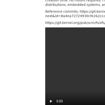
creation time, no mount required. I'
distributions, embedded systems, an
Reference commits: https://git.kern
next&id=8a4ea72724930cfe262cc
https://git.kernel.org/pub/scm/fs