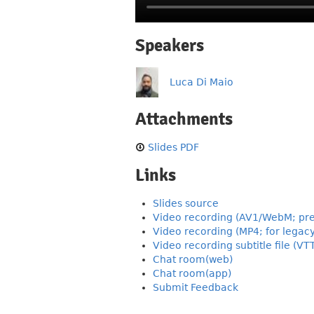
Speakers
Luca Di Maio
Attachments
Slides PDF
Links
Slides source
Video recording (AV1/WebM; pre
Video recording (MP4; for legac
Video recording subtitle file (VT
Chat room(web)
Chat room(app)
Submit Feedback