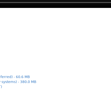
ferred) - 60.6 MB
y systems) - 380.0 MB
T)