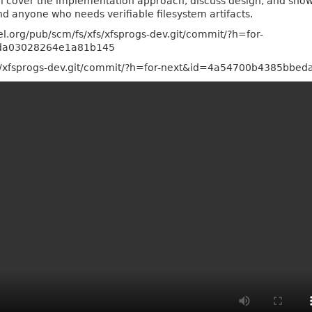
ll cover the implementation approach, discuss design, and show 
d anyone who needs verifiable filesystem artifacts.
el.org/pub/scm/fs/xfs/xfsprogs-dev.git/commit/?h=for-
da03028264e1a81b145
/xfs/xfsprogs-dev.git/commit/?h=for-next&id=4a54700b4385bb