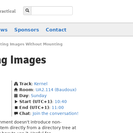
ractical
ews
Sponsors
Contact
ating Images Without Mounting
ng Images
Track
:
Kernel
Room
:
UA2.114 (Baudoux)
Day
:
Sunday
Start (UTC+1)
:
10:40
End (UTC+1)
:
11:00
Chat
:
Join the conversation!
onment doesn't introduce non-
tem directly from a directory tree at