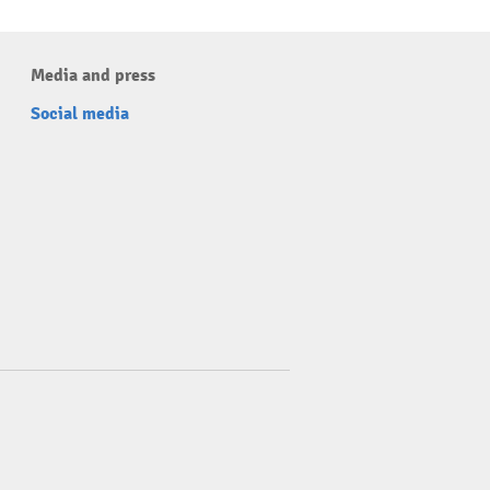
Media and press
Social media