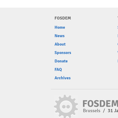
FOSDEM
Home
News
About
Sponsors
Donate
FAQ
Archives
Brussels
/
31 J