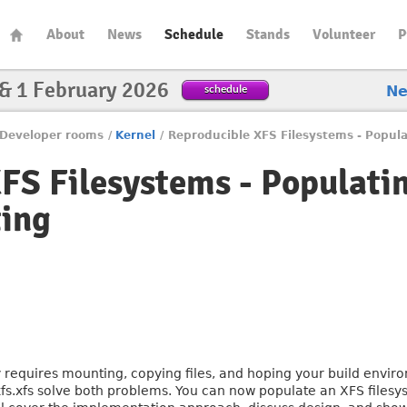
About
News
Schedule
Stands
Volunteer
P
 & 1 February 2026
schedule
N
Developer rooms
/
Kernel
/
Reproducible XFS Filesystems - Popul
FS Filesystems - Populati
ing
y requires mounting, copying files, and hoping your build envir
fs.xfs solve both problems. You can now populate an XFS filesys