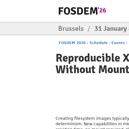
Brussels
/
31 January
FOSDEM 2026
/
Schedule
/
Events
/
Reproducible X
Without Mount
Creating filesystem images typicall
determinism. New capabilities in mk