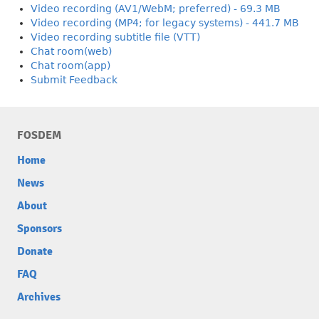
Video recording (AV1/WebM; preferred) - 69.3 MB
Video recording (MP4; for legacy systems) - 441.7 MB
Video recording subtitle file (VTT)
Chat room(web)
Chat room(app)
Submit Feedback
FOSDEM
Home
News
About
Sponsors
Donate
FAQ
Archives