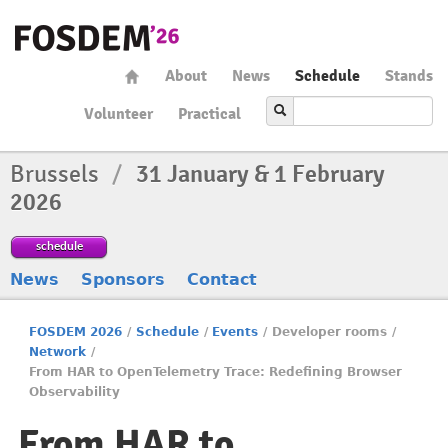
About
News
Schedule
Stands
Volunteer
Practical
Brussels
/
31 January & 1 February
2026
schedule
News
Sponsors
Contact
FOSDEM 2026
/
Schedule
/
Events
/
Developer rooms
/
Network
/
From HAR to OpenTelemetry Trace: Redefining Browser
Observability
From HAR to