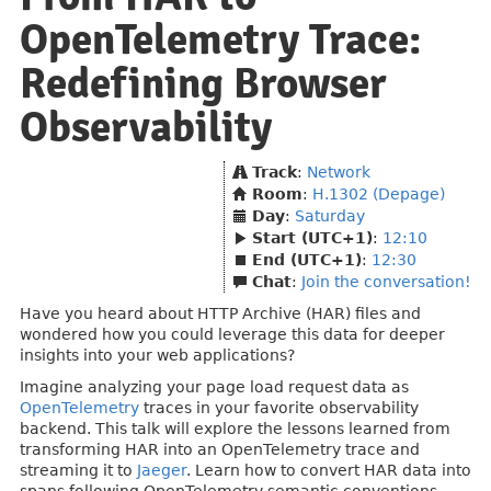
OpenTelemetry Trace:
Redefining Browser
Observability
Track
:
Network
Room
:
H.1302 (Depage)
Day
:
Saturday
Start (UTC+1)
:
12:10
End (UTC+1)
:
12:30
Chat
:
Join the conversation!
Have you heard about HTTP Archive (HAR) files and
wondered how you could leverage this data for deeper
insights into your web applications?
Imagine analyzing your page load request data as
OpenTelemetry
traces in your favorite observability
backend. This talk will explore the lessons learned from
transforming HAR into an OpenTelemetry trace and
streaming it to
Jaeger
. Learn how to convert HAR data into