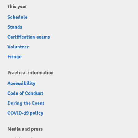
This year
Schedule
Stands
Certification exams
Volunteer
Fringe
Practical information
Accessibility
Code of Conduct
During the Event
COVID-19 policy
Media and press