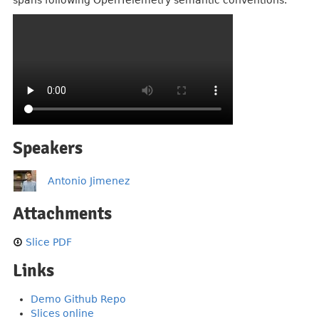
spans following OpenTelemetry semantic conventions.
Speakers
Antonio Jimenez
Attachments
Slice PDF
Links
Demo Github Repo
Slices online