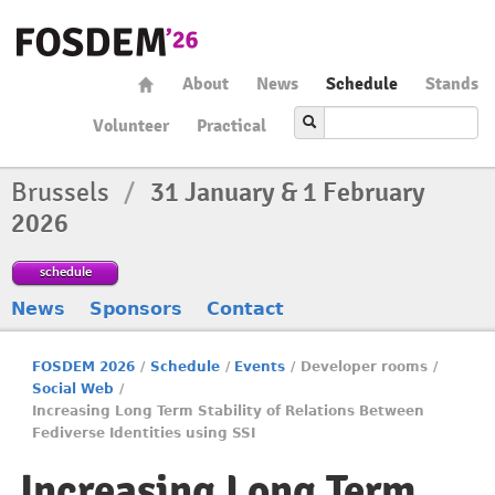
About
News
Schedule
Stands
Volunteer
Practical
Brussels
/
31 January & 1 February
2026
schedule
News
Sponsors
Contact
FOSDEM 2026
/
Schedule
/
Events
/
Developer rooms
/
Social Web
/
Increasing Long Term Stability of Relations Between
Fediverse Identities using SSI
Increasing Long Term