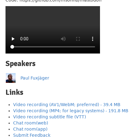
Code: https://github.com/msonnb/mastodon
Speakers
Paul Fuxjäger
Links
Video recording (AV1/WebM; preferred) - 39.4 MB
Video recording (MP4; for legacy systems) - 191.8 MB
Video recording subtitle file (VTT)
Chat room(web)
Chat room(app)
Submit Feedback