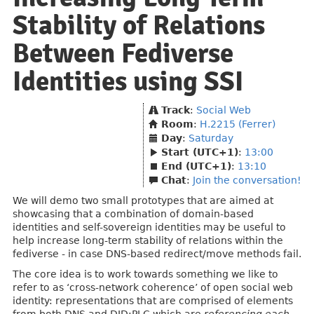
Stability of Relations
Between Fediverse
Identities using SSI
Track
:
Social Web
Room
:
H.2215 (Ferrer)
Day
:
Saturday
Start (UTC+1)
:
13:00
End (UTC+1)
:
13:10
Chat
:
Join the conversation!
We will demo two small prototypes that are aimed at
showcasing that a combination of domain-based
identities and self-sovereign identities may be useful to
help increase long-term stability of relations within the
fediverse - in case DNS-based redirect/move methods fail.
The core idea is to work towards something we like to
refer to as ‘cross-network coherence’ of open social web
identity: representations that are comprised of elements