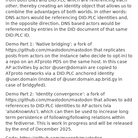
from both DNS and DID:PLC which are
referencing each
other
, thereby creating an identity object that allows us to
combine the advantages of both worlds. In other words:
DNS actors would be referencing DID:PLC identities and,
in the opposite direction, DNS based actors would be
referenced by entries in the DID document of that same
DID:PLC ID.
Demo Part 1: ’Native bridging’: a fork of
https://github.com/mastodon/mastodon that replicates
posts from actors on the instance (who decide to opt-in) to
a repo on an ATproto PDS on the same host. In this case
AP activities by actor @user@domain are copied to
ATproto networks via a DID:PLC anchored identity
@user.domain (instead of @user.domain.ap.brid.gy in
case of bridgyfed).
Demo Part 2: ‘Identity convergence’: a fork of
https://github.com/mastodon/mastodon that allows to add
references to DID:PLC identities to AP actors (via
‘alsoKnownAs’), which can then be used to increase long
term persistence of following/following relations within
the fediverse. This is work in progress and will be released
by the end of December 2025.