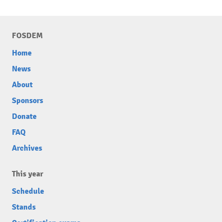
FOSDEM
Home
News
About
Sponsors
Donate
FAQ
Archives
This year
Schedule
Stands