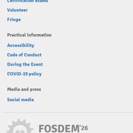
Certification exams
Volunteer
Fringe
Practical information
Accessibility
Code of Conduct
During the Event
COVID-19 policy
Media and press
Social media