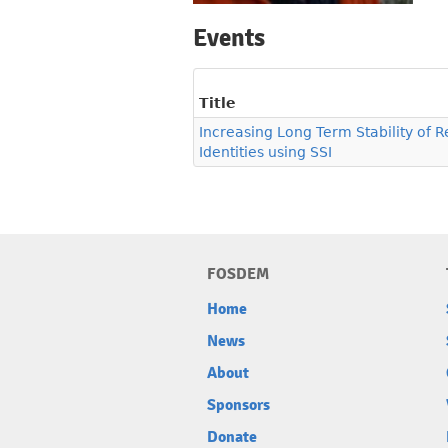
Events
Title
Increasing Long Term Stability of 
Identities using SSI
FOSDEM
Home
News
About
Sponsors
Donate