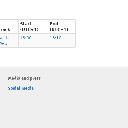
Start
End
Track
(UTC+1)
(UTC+1)
Social
13:00
13:10
Web
Media and press
Social media