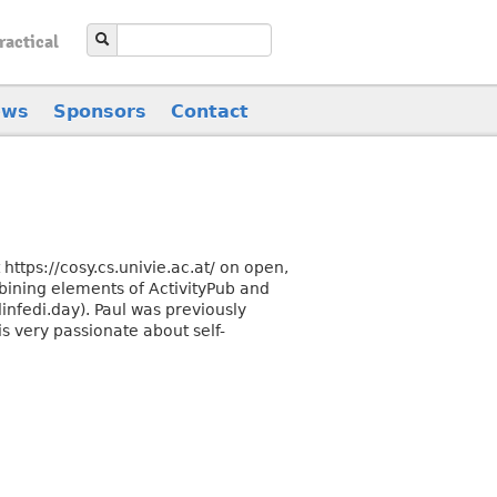
ractical
ews
Sponsors
Contact
ttps://cosy.cs.univie.ac.at/ on open,
bining elements of ActivityPub and
linfedi.day). Paul was previously
is very passionate about self-