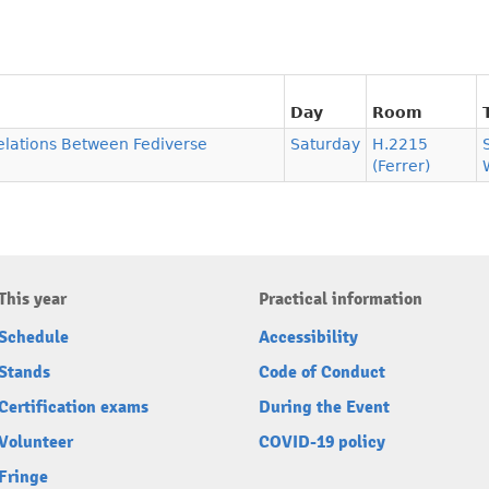
Day
Room
Relations Between Fediverse
Saturday
H.2215
(Ferrer)
This year
Practical information
Schedule
Accessibility
Stands
Code of Conduct
Certification exams
During the Event
Volunteer
COVID-19 policy
Fringe