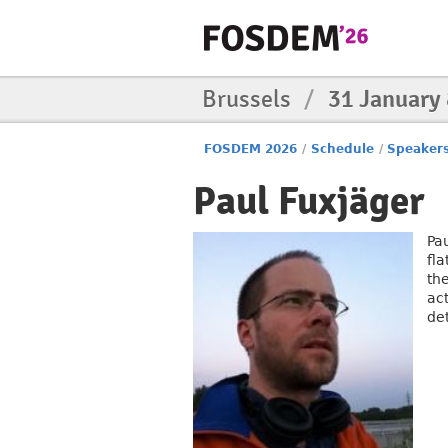
Brussels
/
31 January
FOSDEM 2026
/
Schedule
/
Speaker
Paul Fuxjäger
Pa
fl
the
act
de