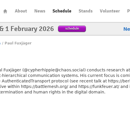
About
News
Schedule
Stands
Volunteer
P
 & 1 February 2026
schedule
N
s
/
Paul Fuxjäger
ul Fuxjäger (@cypherhippie@chaos.social) conducts research at h
at-hierarchical communication systems. His current focus is com
 AuthenticatedTransport protocol (see recent talk at https://ber
ive within https://battlemesh.org/ and https://funkfeuer.at/ and 
termination and human rights in the digital domain.