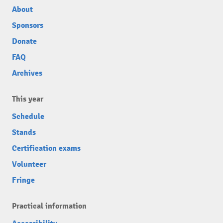
About
Sponsors
Donate
FAQ
Archives
This year
Schedule
Stands
Certification exams
Volunteer
Fringe
Practical information