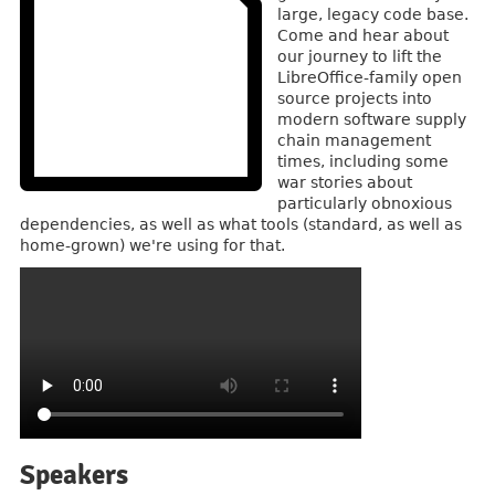
large, legacy code base.
Come and hear about
our journey to lift the
LibreOffice-family open
source projects into
modern software supply
chain management
times, including some
war stories about
particularly obnoxious
dependencies, as well as what tools (standard, as well as
home-grown) we're using for that.
Speakers