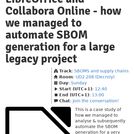
Collabora Online - how
we managed to
automate SBOM
generation for a large
legacy project
Track
:
SBOMS and supply chains
Room
:
UD2.208 (Decroly)
Day
:
Sunday
Start (UTC+1)
:
12:40
End (UTC+1)
:
13:00
Chat
:
Join the conversation!
This is a case study of
how we managed to
analyse & subsequently
automate the SBOM
generation for a very