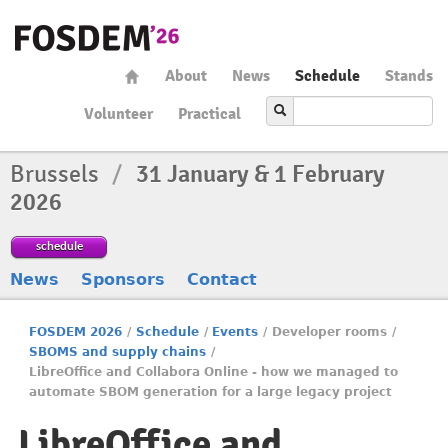
About
News
Schedule
Stands
Volunteer
Practical
Brussels
/
31 January & 1 February
2026
schedule
News
Sponsors
Contact
FOSDEM 2026
/
Schedule
/
Events
/
Developer rooms
/
SBOMS and supply chains
/
LibreOffice and Collabora Online - how we managed to
automate SBOM generation for a large legacy project
LibreOffice and