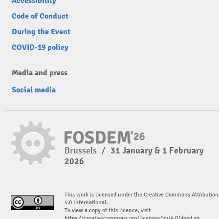
Accessibility
Code of Conduct
During the Event
COVID-19 policy
Media and press
Social media
Brussels
/
31 January & 1 February
2026
This work is licensed under the Creative Commons Attribution
4.0 International.
To view a copy of this licence, visit
https://creativecommons.org/licenses/by/4.0/deed.en