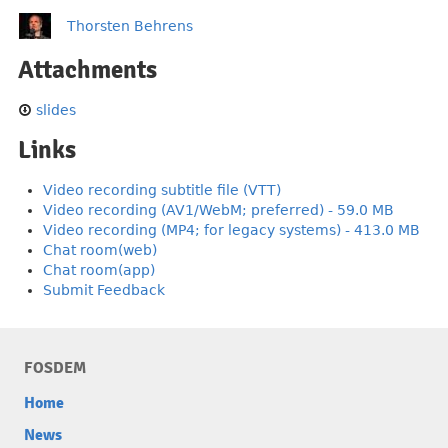
Thorsten Behrens
Attachments
slides
Links
Video recording subtitle file (VTT)
Video recording (AV1/WebM; preferred) - 59.0 MB
Video recording (MP4; for legacy systems) - 413.0 MB
Chat room(web)
Chat room(app)
Submit Feedback
FOSDEM
Home
News