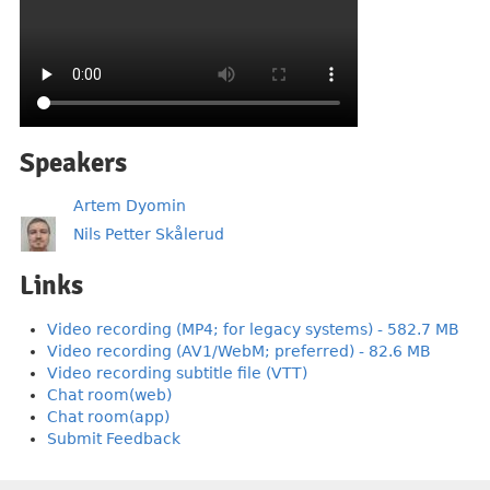
Speakers
Artem Dyomin
Nils Petter Skålerud
Links
Video recording (MP4; for legacy systems) - 582.7 MB
Video recording (AV1/WebM; preferred) - 82.6 MB
Video recording subtitle file (VTT)
Chat room(web)
Chat room(app)
Submit Feedback