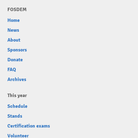
FOSDEM
Home
News
About
Sponsors
Donate
FAQ
Archives
This year
Schedule
Stands
Certification exams
Volunteer