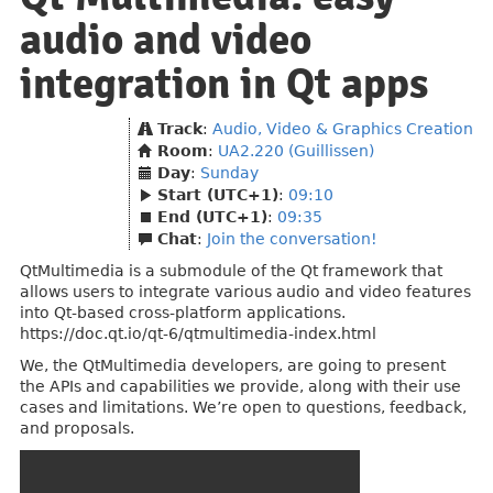
audio and video
integration in Qt apps
Track
:
Audio, Video & Graphics Creation
Room
:
UA2.220 (Guillissen)
Day
:
Sunday
Start (UTC+1)
:
09:10
End (UTC+1)
:
09:35
Chat
:
Join the conversation!
QtMultimedia is a submodule of the Qt framework that
allows users to integrate various audio and video features
into Qt-based cross-platform applications.
https://doc.qt.io/qt-6/qtmultimedia-index.html
We, the QtMultimedia developers, are going to present
the APIs and capabilities we provide, along with their use
cases and limitations. We’re open to questions, feedback,
and proposals.