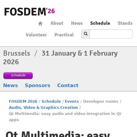
About
News
Schedule
Stands
Volunteer
Practical
Brussels
/
31 January & 1 February
2026
schedule
News
Sponsors
Contact
FOSDEM 2026
/
Schedule
/
Events
/
Developer rooms
/
Audio, Video & Graphics Creation
/
Qt Multimedia: easy audio and video integration in Qt
apps
Qt Multimedia: easy