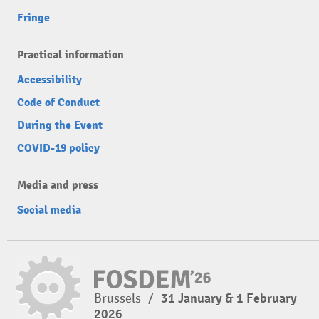
Fringe
Practical information
Accessibility
Code of Conduct
During the Event
COVID-19 policy
Media and press
Social media
Brussels
/
31 January & 1 February
2026