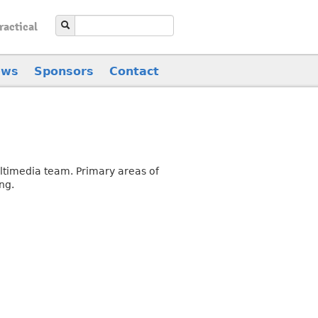
ractical
ews
Sponsors
Contact
ultimedia team. Primary areas of
ng.