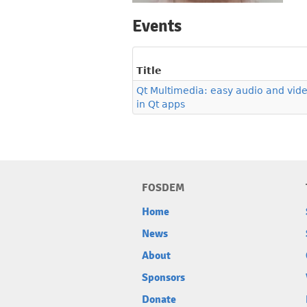
Events
Title
Qt Multimedia: easy audio and vide
in Qt apps
FOSDEM
Home
News
About
Sponsors
Donate