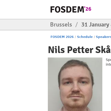
Brussels
/
31 January
FOSDEM 2026
/
Schedule
/
Speaker
Nils Petter Sk
Sp
in