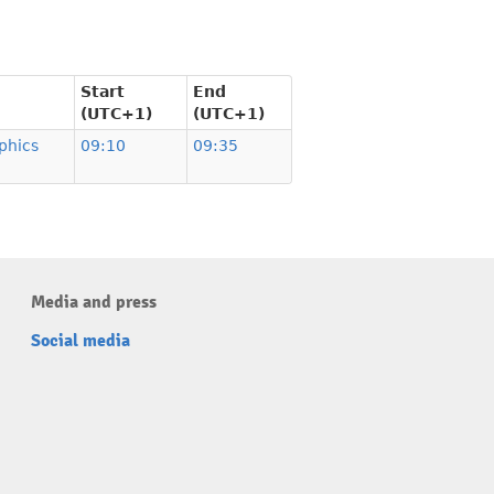
Start
End
(UTC+1)
(UTC+1)
phics
09:10
09:35
Media and press
Social media