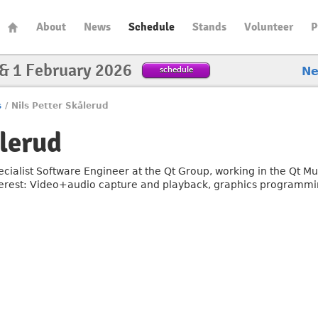
About
News
Schedule
Stands
Volunteer
P
 & 1 February 2026
schedule
N
s
/
Nils Petter Skålerud
ålerud
ecialist Software Engineer at the Qt Group, working in the Qt M
terest: Video+audio capture and playback, graphics programmi