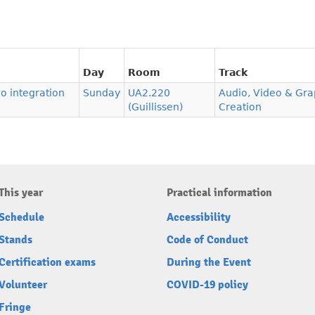
Day
Room
Track
o integration
Sunday
UA2.220
Audio, Video & Gra
(Guillissen)
Creation
This year
Practical information
Schedule
Accessibility
Stands
Code of Conduct
Certification exams
During the Event
Volunteer
COVID-19 policy
Fringe