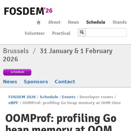
About
News
Schedule
Stands
Volunteer
Practical
Brussels
/
31 January & 1 February
2026
schedule
News
Sponsors
Contact
FOSDEM 2026
/
Schedule
/
Events
/
Developer rooms
/
eBPF
/
OOMProf: profiling Go heap memory at OOM time
OOMProf: profiling Go
heap memory at OOM