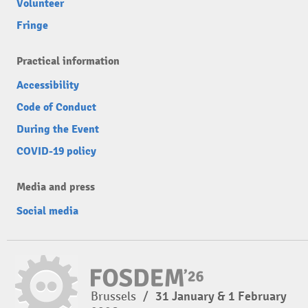
Volunteer
Fringe
Practical information
Accessibility
Code of Conduct
During the Event
COVID-19 policy
Media and press
Social media
Brussels
/
31 January & 1 February