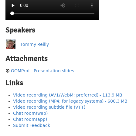
Speakers
Tommy Reilly
Attachments
OOMProf - Presentation slides
Links
Video recording (AV1/WebM; preferred) - 113.9 MB
Video recording (MP4; for legacy systems) - 600.3 MB
Video recording subtitle file (VTT)
Chat room(web)
Chat room(app)
Submit Feedback