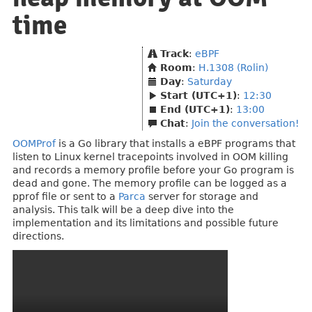
time
Track
:
eBPF
Room
:
H.1308 (Rolin)
Day
:
Saturday
Start (UTC+1)
:
12:30
End (UTC+1)
:
13:00
Chat
:
Join the conversation!
OOMProf
is a Go library that installs a eBPF programs that
listen to Linux kernel tracepoints involved in OOM killing
and records a memory profile before your Go program is
dead and gone. The memory profile can be logged as a
pprof file or sent to a
Parca
server for storage and
analysis. This talk will be a deep dive into the
implementation and its limitations and possible future
directions.