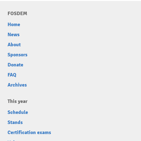
FOSDEM
Home
News
About
Sponsors
Donate
FAQ
Archives
This year
Schedule
Stands
Certification exams