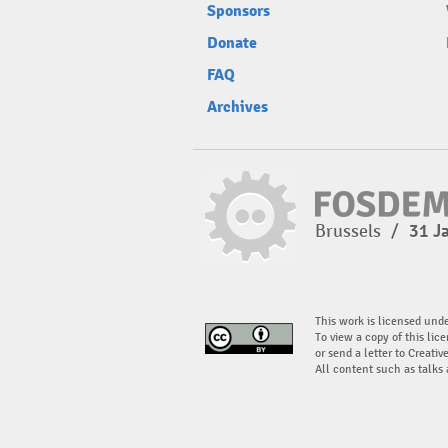
Sponsors
Donate
FAQ
Archives
Brussels
/
31 J
This work is licensed und
To view a copy of this lice
or send a letter to Creati
All content such as talks 