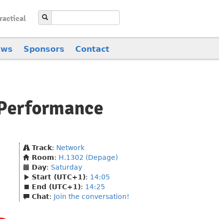
ractical
ews
Sponsors
Contact
-Performance
Track
:
Network
Room
:
H.1302 (Depage)
Day
:
Saturday
Start (UTC+1)
:
14:05
End (UTC+1)
:
14:25
Chat
:
Join the conversation!