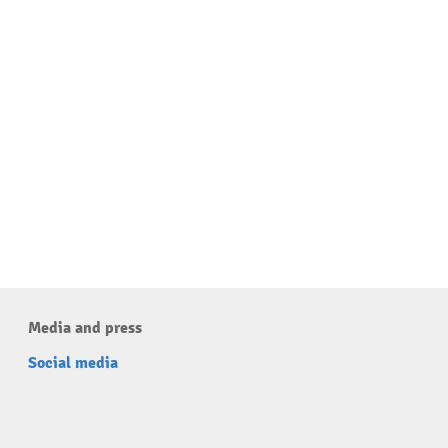
Media and press
Social media