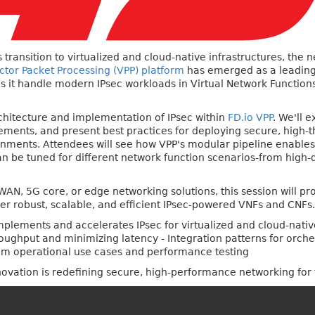
 transition to virtualized and cloud-native infrastructures, the
ector Packet Processing (VPP) platform
has emerged as a leading
s it handle modern IPsec workloads in Virtual Network Functio
architecture and implementation of IPsec within
FD.io VPP
. We'll 
ents, and present best practices for deploying secure, high-t
onments. Attendees will see how VPP's modular pipeline enables 
n be tuned for different network function scenarios-from high-d
AN, 5G core, or edge networking solutions, this session will pro
er robust, scalable, and efficient IPsec-powered VNFs and CNFs.
mplements and accelerates IPsec for virtualized and cloud-nati
oughput and minimizing latency - Integration patterns for orch
rom operational use cases and performance testing
novation is redefining secure, high-performance networking for 