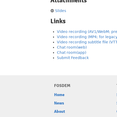
Attachments
Slides
Links
Video recording (AV1/WebM; pre
Video recording (MP4; for legac
Video recording subtitle file (VT
Chat room(web)
Chat room(app)
Submit Feedback
FOSDEM
Home
News
About