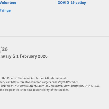
Volunteer
COVID-19 policy
Fringe
anuary & 1 February 2026
er the Creative Commons Attribution 4.0 International.
nce, visit
https://creativecommons.org/licenses/by/4.0/deed.en
ve Commons, 444 Castro Street, Suite 900, Mountain View, California, 94041, USA.
and biographies is the sole responsibility of the speaker.