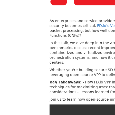
As enterprises and service providers
security becomes critical.
FD.io's V
packet processing, but how well doe
Functions (CNFs)?
In this talk, we dive deep into the 
benchmarks, discuss recent improvem
containerized and virtualized envir
orchestration systems, and how it ca
centers.
Whether you're building secure SD-W
leveraging open-source VPP to deliv
Key Takeaways:
- How FD.io VPP i
techniques for maximizing IPsec thr
considerations - Lessons learned f
Join us to learn how open-source in