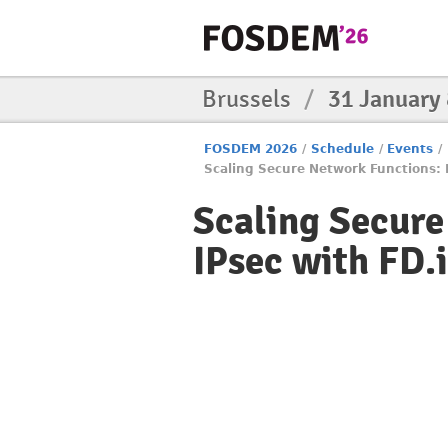
Brussels
/
31 January
FOSDEM 2026
/
Schedule
/
Events
/
Scaling Secure Network Functions: 
Scaling Secur
IPsec with FD.