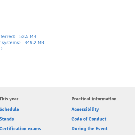
ferred) - 53.5 MB
y systems) - 349.2 MB
T)
This year
Practical information
Schedule
Accessibility
Stands
Code of Conduct
Certification exams
During the Event