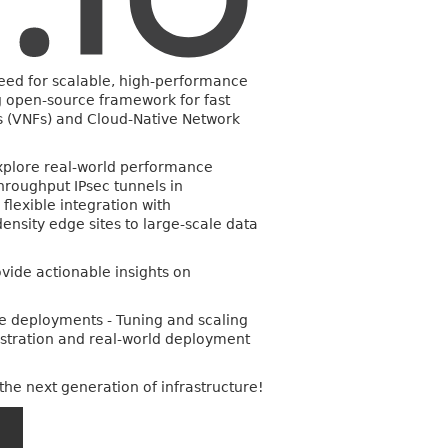
 need for scalable, high-performance
 open-source framework for fast
ns (VNFs) and Cloud-Native Network
explore real-world performance
hroughput IPsec tunnels in
flexible integration with
ensity edge sites to large-scale data
vide actionable insights on
ve deployments - Tuning and scaling
estration and real-world deployment
the next generation of infrastructure!