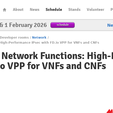
About
News
Schedule
Stands
Volunteer
P
 & 1 February 2026
schedule
N
Developer rooms
/
Network
/
High-Performance IPsec with FD.io VPP for VNFs and CNFs
e Network Functions: High
io VPP for VNFs and CNFs