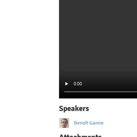
Speakers
Benoît Ganne