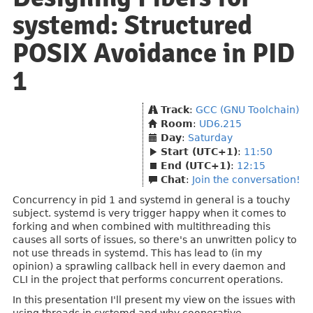
systemd: Structured
POSIX Avoidance in PID
1
Track
:
GCC (GNU Toolchain)
Room
:
UD6.215
Day
:
Saturday
Start (UTC+1)
:
11:50
End (UTC+1)
:
12:15
Chat
:
Join the conversation!
Concurrency in pid 1 and systemd in general is a touchy
subject. systemd is very trigger happy when it comes to
forking and when combined with multithreading this
causes all sorts of issues, so there's an unwritten policy to
not use threads in systemd. This has lead to (in my
opinion) a sprawling callback hell in every daemon and
CLI in the project that performs concurrent operations.
In this presentation I'll present my view on the issues with