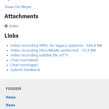
Daan De Meyer
Attachments
slides
Links
Video recording (MP4; for legacy systems) - 584.8 MB
Video recording (AV1/WebM; preferred) - 72.3 MB
Video recording subtitle file (VTT)
Chat room(web)
Chat room(app)
Submit Feedback
FOSDEM
Home
News