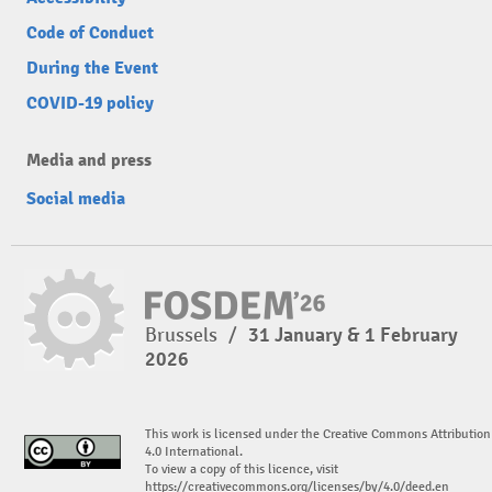
Code of Conduct
During the Event
COVID-19 policy
Media and press
Social media
Brussels
/
31 January & 1 February
2026
This work is licensed under the Creative Commons Attribution
4.0 International.
To view a copy of this licence, visit
https://creativecommons.org/licenses/by/4.0/deed.en