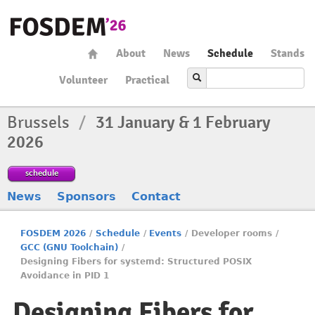
About
News
Schedule
Stands
Volunteer
Practical
Brussels
/
31 January & 1 February
2026
schedule
News
Sponsors
Contact
FOSDEM 2026
/
Schedule
/
Events
/
Developer rooms
/
GCC (GNU Toolchain)
/
Designing Fibers for systemd: Structured POSIX
Avoidance in PID 1
Designing Fibers for