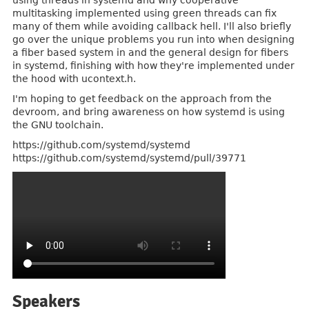
using threads in systemd and why cooperative
multitasking implemented using green threads can fix
many of them while avoiding callback hell. I'll also briefly
go over the unique problems you run into when designing
a fiber based system in and the general design for fibers
in systemd, finishing with how they're implemented under
the hood with ucontext.h.
I'm hoping to get feedback on the approach from the
devroom, and bring awareness on how systemd is using
the GNU toolchain.
https://github.com/systemd/systemd
https://github.com/systemd/systemd/pull/39771
Speakers