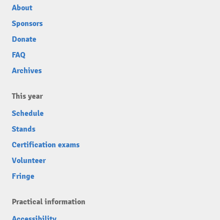
About
Sponsors
Donate
FAQ
Archives
This year
Schedule
Stands
Certification exams
Volunteer
Fringe
Practical information
Accessibility