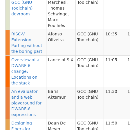
GCC (GNU
Marchesi
,
Toolchain)
Toolchain)
Thomas
devroom
Schwinge
,
Marc
Poulhiès
RISC-V
Afonso
GCC (GNU
10:35
1
Extension
Oliveira
Toolchain)
Porting without
the boring part
Overview of a
Lancelot SIX
GCC (GNU
11:05
1
DWARF-6
Toolchain)
change:
Locations on
the stack
An evaluator
Baris
GCC (GNU
11:30
1
and a web
Aktemur
Toolchain)
playground for
DWARF-6
expressions
Designing
Daan De
GCC (GNU
11:50
1
Fibers for
Meyer
Toolchain)