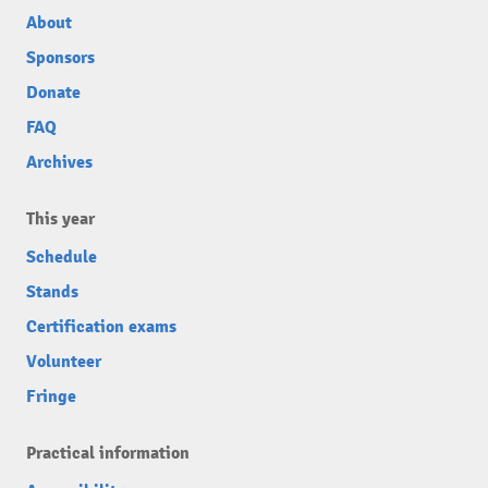
About
Sponsors
Donate
FAQ
Archives
This year
Schedule
Stands
Certification exams
Volunteer
Fringe
Practical information