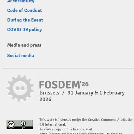
Accessibility
Code of Conduct
During the Event
COVID-19 policy
Media and press
Social media
Brussels
/
31 January & 1 February
2026
This work is licensed under the Creative Commons Attribution
4.0 International.
To view a copy of this licence, visit