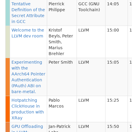
Tentative
Pierrick
GCC (GNU
14:05
1
Definition of the
Philippe
Toolchain)
Secret Attribute
in GCC
Welcome to the
Kristof
LLVM
15:00
1
LLVM dev room
Beyls
,
Peter
Smith
,
Marius
Brehler
Experimenting
Peter Smith
LLVM
15:05
1
with the
AArch64 Pointer
Authentication
(PAuth) ABI on
bare-metal.
Hotpatching
Pablo
LLVM
15:25
1
ClickHouse in
Marcos
production with
XRay
GPU Offloading
Jan-Patrick
LLVM
15:50
1