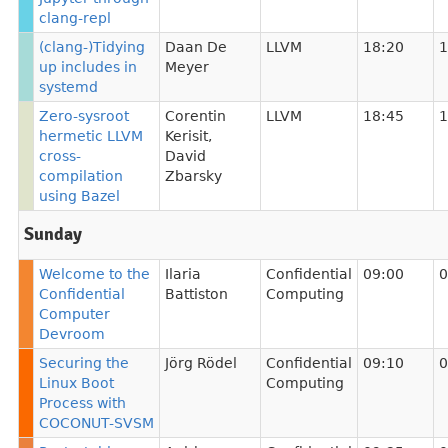
clang-repl
(clang-)Tidying
Daan De
LLVM
18:20
1
up includes in
Meyer
systemd
Zero-sysroot
Corentin
LLVM
18:45
1
hermetic LLVM
Kerisit
,
cross-
David
compilation
Zbarsky
using Bazel
Sunday
Welcome to the
Ilaria
Confidential
09:00
0
Confidential
Battiston
Computing
Computer
Devroom
Securing the
Jörg Rödel
Confidential
09:10
0
Linux Boot
Computing
Process with
COCONUT-SVSM