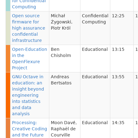
for Confidential
Computing
Open source
Michał
Confidential
12:25
1
firmware for
Żygowski
,
Computing
high assurance
Piotr Król
confidential
infrastructure
Open-Education
Ben
Educational
13:15
1
in the
Chisholm
OpenFlexure
Project
GNU Octave in
Andreas
Educational
13:55
1
education: an
Bertsatos
insight beyond
engineering
into statistics
and data
analysis
Processing:
Moon Davé
,
Educational
14:35
1
Creative Coding
Raphaël de
and the Future
Courville