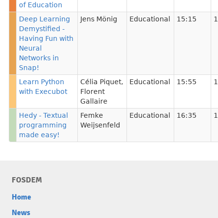
of Education
Deep Learning
Jens Mönig
Educational
15:15
1
Demystified -
Having Fun with
Neural
Networks in
Snap!
Learn Python
Célia Piquet
,
Educational
15:55
1
with Execubot
Florent
Gallaire
Hedy - Textual
Femke
Educational
16:35
1
programming
Weijsenfeld
made easy!
FOSDEM
Home
News