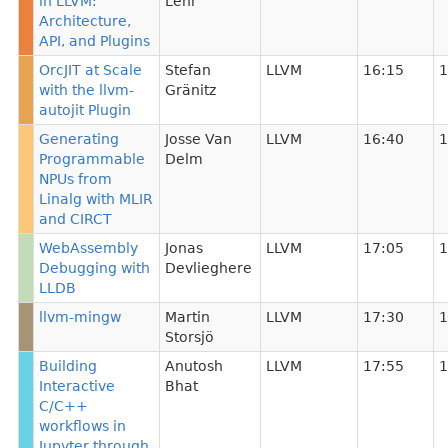
in LLVM:
Lehr
Architecture,
API, and Plugins
OrcJIT at Scale
Stefan
LLVM
16:15
1
with the llvm-
Gränitz
autojit Plugin
Generating
Josse Van
LLVM
16:40
1
Programmable
Delm
NPUs from
Linalg with MLIR
and CIRCT
WebAssembly
Jonas
LLVM
17:05
1
Debugging with
Devlieghere
LLDB
llvm-mingw
Martin
LLVM
17:30
1
Storsjö
Building
Anutosh
LLVM
17:55
1
Interactive
Bhat
C/C++
workflows in
Jupyter through