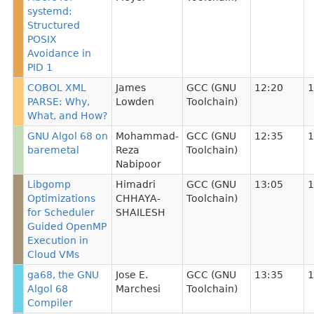
systemd:
Structured
POSIX
Avoidance in
PID 1
COBOL XML
James
GCC (GNU
12:20
1
PARSE: Why,
Lowden
Toolchain)
What, and How?
GNU Algol 68 on
Mohammad-
GCC (GNU
12:35
1
baremetal
Reza
Toolchain)
Nabipoor
Libgomp
Himadri
GCC (GNU
13:05
1
Optimizations
CHHAYA-
Toolchain)
for Scheduler
SHAILESH
Guided OpenMP
Execution in
Cloud VMs
ga68, the GNU
Jose E.
GCC (GNU
13:35
1
Algol 68
Marchesi
Toolchain)
Compiler