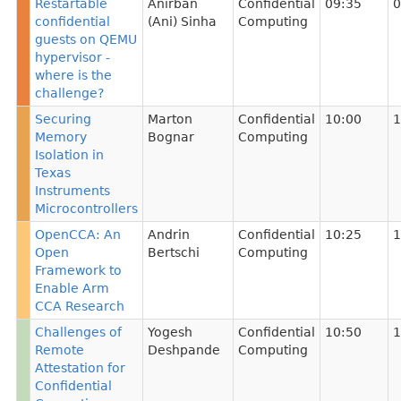
Restartable
Anirban
Confidential
09:35
0
confidential
(Ani) Sinha
Computing
guests on QEMU
hypervisor -
where is the
challenge?
Securing
Marton
Confidential
10:00
1
Memory
Bognar
Computing
Isolation in
Texas
Instruments
Microcontrollers
OpenCCA: An
Andrin
Confidential
10:25
1
Open
Bertschi
Computing
Framework to
Enable Arm
CCA Research
Challenges of
Yogesh
Confidential
10:50
1
Remote
Deshpande
Computing
Attestation for
Confidential