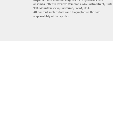
https://creativecommons.org/licenses/by/4.0/deed.en
or send a letter to Creative Commons, 444 Castro Street, Suite
900, Mountain View, California, 94041, USA.
All content such as talks and biographies is the sole
responsibility of the speaker.