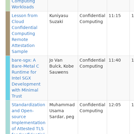
Computing
Workloads
Lesson from
Kuniyasu
Confidential
11:15
1
Cloud
Suzaki
Computing
Confidential
Computing
Remote
Attestation
Sample
bare-sgx: A
Jo Van
Confidential
11:40
1
Bare-Metal C
Bulck
,
Kobe
Computing
Runtime for
Sauwens
Intel SGX
Development
with Minimal
Trust
Standardization
Muhammad
Confidential
12:05
1
and Open-
Usama
Computing
source
Sardar
,
peg
Implementation
of Attested TLS