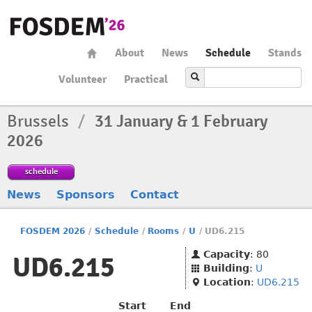
About
News
Schedule
Stands
Volunteer
Practical
Brussels
/
31 January & 1 February
2026
schedule
News
Sponsors
Contact
FOSDEM 2026
/
Schedule
/
Rooms
/
U
/
UD6.215
Capacity
: 80
UD6.215
Building
:
U
Location
:
UD6.215
Start
End