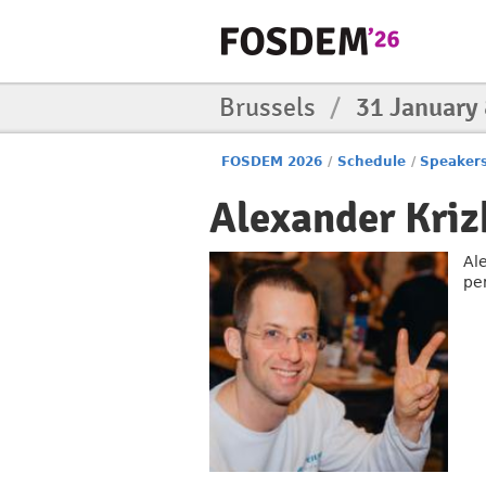
Brussels
/
31 January
FOSDEM 2026
/
Schedule
/
Speaker
Alexander Kri
Al
pe