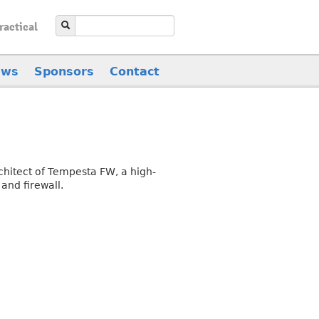
ractical
ews
Sponsors
Contact
chitect of Tempesta FW, a high-
and firewall.