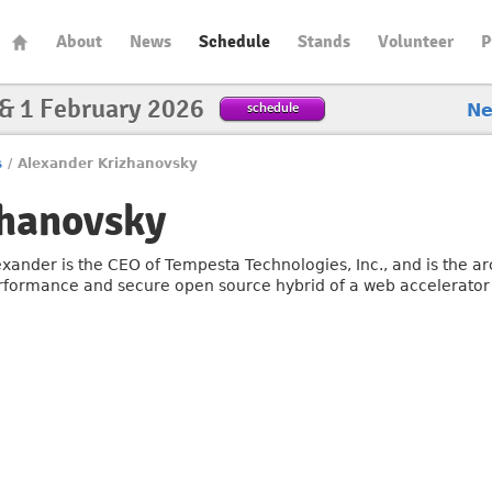
About
News
Schedule
Stands
Volunteer
P
 & 1 February 2026
schedule
N
s
/
Alexander Krizhanovsky
zhanovsky
exander is the CEO of Tempesta Technologies, Inc., and is the ar
rformance and secure open source hybrid of a web accelerator 