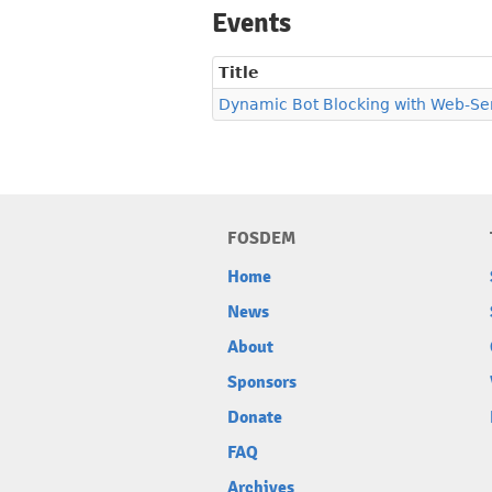
Events
Title
Dynamic Bot Blocking with Web-Ser
FOSDEM
Home
News
About
Sponsors
Donate
FAQ
Archives