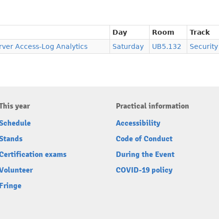
Day
Room
Track
ver Access-Log Analytics
Saturday
UB5.132
Security
This year
Practical information
Schedule
Accessibility
Stands
Code of Conduct
Certification exams
During the Event
Volunteer
COVID-19 policy
Fringe