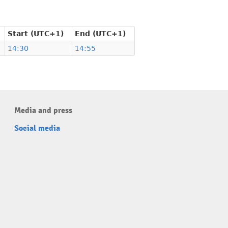
Start (UTC+1)
End (UTC+1)
14:30
14:55
Media and press
Social media