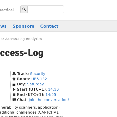
ractical
ews
Sponsors
Contact
er Access-Log Analytics
Access-Log
Track
:
Security
Room
:
UB5.132
Day
:
Saturday
Start (UTC+1)
:
14:30
End (UTC+1)
:
14:55
Chat
:
Join the conversation!
lnerability scanners, application-
raditional challenges (CAPTCHAs,