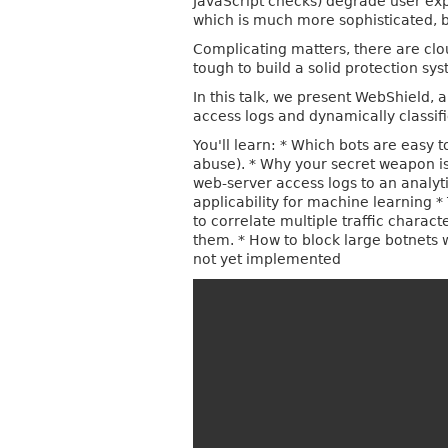
JavaScript checks) degrade user exp
which is much more sophisticated, b
Complicating matters, there are clo
tough to build a solid protection sy
In this talk, we present WebShield
access logs and dynamically classif
You'll learn: * Which bots are easy 
abuse). * Why your secret weapon is 
web-server access logs to an analyti
applicability for machine learning *
to correlate multiple traffic charac
them. * How to block large botnets w
not yet implemented