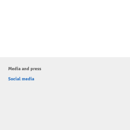
Media and press
Social media