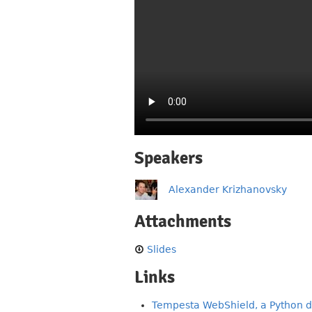
Speakers
Alexander Krizhanovsky
Attachments
Slides
Links
Tempesta WebShield, a Python d