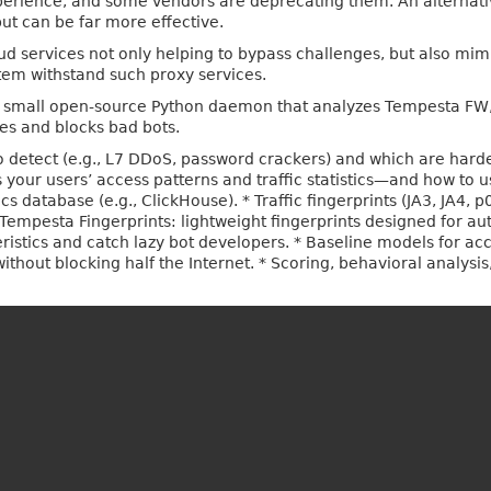
erience, and some vendors are deprecating them. An alternative
ut can be far more effective.
ud services not only helping to bypass challenges, but also mim
stem withstand such proxy services.
, a small open-source Python daemon that analyzes Tempesta FW
ies and blocks bad bots.
to detect (e.g., L7 DDoS, password crackers) and which are harde
your users’ access patterns and traffic statistics—and how to us
cs database (e.g., ClickHouse). * Traffic fingerprints (JA3, JA4,
 Tempesta Fingerprints: lightweight fingerprints designed for au
teristics and catch lazy bot developers. * Baseline models for ac
ithout blocking half the Internet. * Scoring, behavioral analys