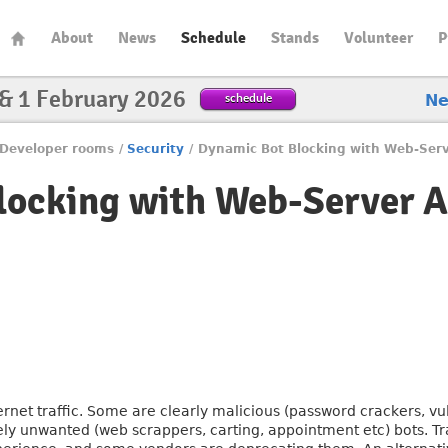
About
News
Schedule
Stands
Volunteer
P
 & 1 February 2026
schedule
N
Developer rooms
/
Security
/
Dynamic Bot Blocking with Web-Serv
locking with Web-Server 
ternet traffic. Some are clearly malicious (password crackers, vu
ly unwanted (web scrappers, carting, appointment etc) bots. T