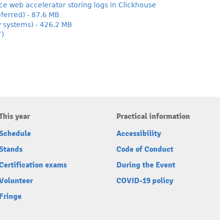
 web accelerator storing logs in Clickhouse
ferred) - 87.6 MB
y systems) - 426.2 MB
T)
This year
Practical information
Schedule
Accessibility
Stands
Code of Conduct
Certification exams
During the Event
Volunteer
COVID-19 policy
Fringe