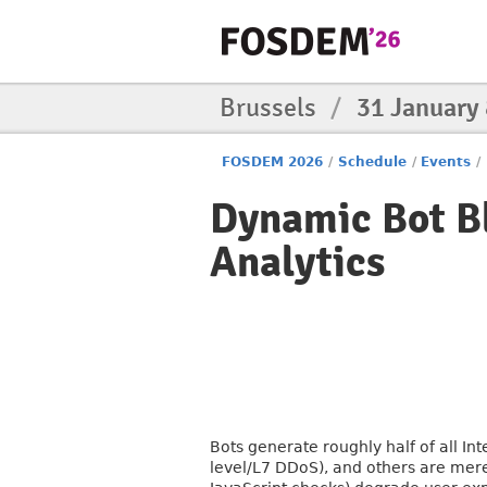
Brussels
/
31 January
FOSDEM 2026
/
Schedule
/
Events
/
Dynamic Bot B
Analytics
Bots generate roughly half of all In
level/L7 DDoS), and others are mere