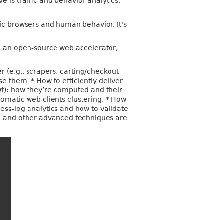
 is traffic and behavior analytics,
ic browsers and human behavior. It's
, an open-source web accelerator,
r (e.g., scrapers, carting/checkout
e them. * How to efficiently deliver
 p0f): how they’re computed and their
tomatic web clients clustering. * How
cess-log analytics and how to validate
is, and other advanced techniques are