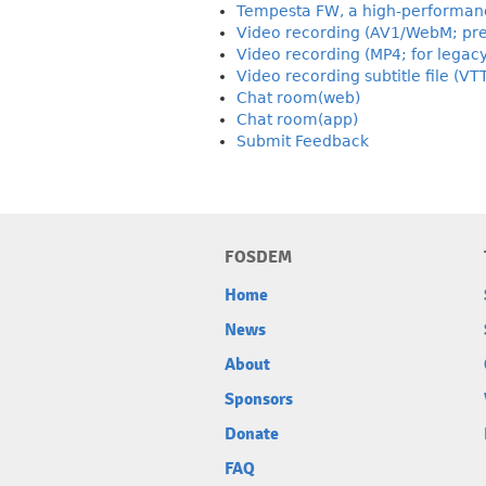
Tempesta FW, a high-performance
Video recording (AV1/WebM; pre
Video recording (MP4; for legac
Video recording subtitle file (VT
Chat room(web)
Chat room(app)
Submit Feedback
FOSDEM
Home
News
About
Sponsors
Donate
FAQ