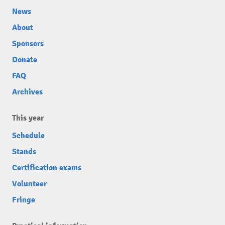
News
About
Sponsors
Donate
FAQ
Archives
This year
Schedule
Stands
Certification exams
Volunteer
Fringe