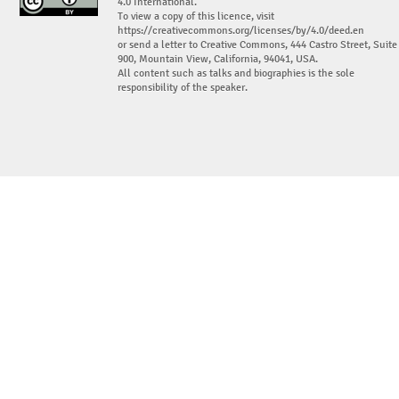
4.0 International.
To view a copy of this licence, visit
https://creativecommons.org/licenses/by/4.0/deed.en
or send a letter to Creative Commons, 444 Castro Street, Suite
900, Mountain View, California, 94041, USA.
All content such as talks and biographies is the sole
responsibility of the speaker.