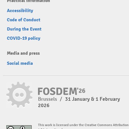
Practical information
Accessibility
Code of Conduct
During the Event
COVID-19 policy
Media and press
Social media
Brussels
/
31 January & 1 February
2026
This work is licensed under the Creative Commons Attribution