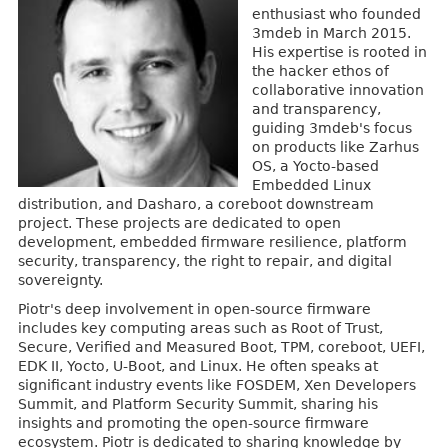
enthusiast who founded
3mdeb in March 2015.
His expertise is rooted in
the hacker ethos of
collaborative innovation
and transparency,
guiding 3mdeb's focus
on products like Zarhus
OS, a Yocto-based
Embedded Linux
distribution, and Dasharo, a coreboot downstream
project. These projects are dedicated to open
development, embedded firmware resilience, platform
security, transparency, the right to repair, and digital
sovereignty.
Piotr's deep involvement in open-source firmware
includes key computing areas such as Root of Trust,
Secure, Verified and Measured Boot, TPM, coreboot, UEFI,
EDK II, Yocto, U-Boot, and Linux. He often speaks at
significant industry events like FOSDEM, Xen Developers
Summit, and Platform Security Summit, sharing his
insights and promoting the open-source firmware
ecosystem. Piotr is dedicated to sharing knowledge by