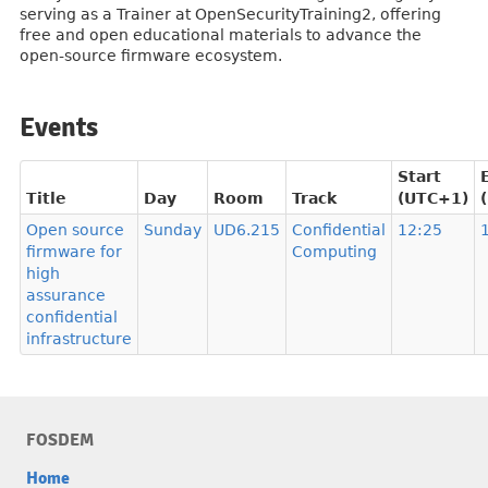
serving as a Trainer at OpenSecurityTraining2, offering
free and open educational materials to advance the
open-source firmware ecosystem.
Events
Start
Title
Day
Room
Track
(UTC+1)
Open source
Sunday
UD6.215
Confidential
12:25
firmware for
Computing
high
assurance
confidential
infrastructure
FOSDEM
Home