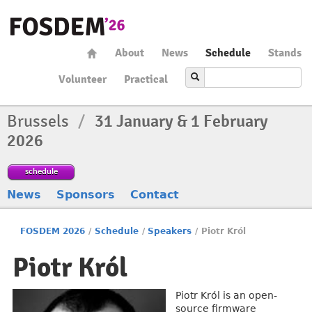
About
News
Schedule
Stands
Volunteer
Practical
Brussels
/
31 January & 1 February
2026
schedule
News
Sponsors
Contact
FOSDEM 2026
/
Schedule
/
Speakers
/
Piotr Król
Piotr Król
Piotr Król is an open-
source firmware