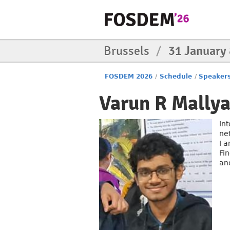
Brussels
/
31 January
FOSDEM 2026
/
Schedule
/
Speaker
Varun R Mally
In
ne
I 
Fi
an