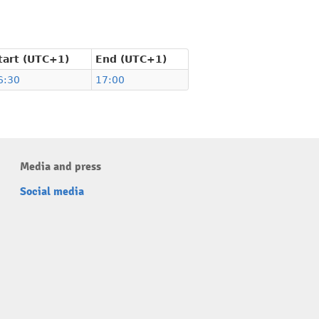
tart (UTC+1)
End (UTC+1)
6:30
17:00
Media and press
Social media