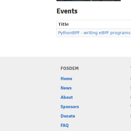
Events
Title
PythonBPF - writing eBPF programs
FOSDEM
Home
News
About
Sponsors
Donate
FAQ