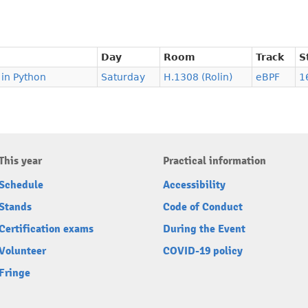
Day
Room
Track
S
 in Python
Saturday
H.1308 (Rolin)
eBPF
1
This year
Practical information
Schedule
Accessibility
Stands
Code of Conduct
Certification exams
During the Event
Volunteer
COVID-19 policy
Fringe