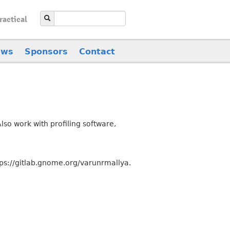
ractical
ews
Sponsors
Contact
so work with profiling software,
ps://gitlab.gnome.org/varunrmallya.