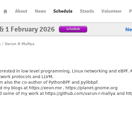
About
News
Schedule
Stands
Volunteer
P
 & 1 February 2026
schedule
N
s
/
Varun R Mallya
a
terested in low level programming, Linux networking and eBPF. Al
twork protocols and LLVM.
am also the co-author of PythonBPF and pylibbpf.
nd my blogs at https://xeon.me , https://planet.gnome.org
d some of my work at https://github.com/varun-r-mallya and htt