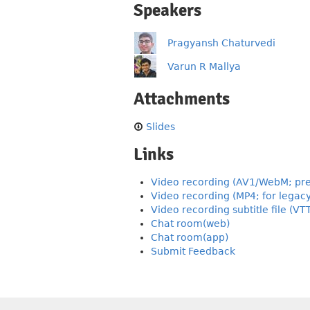
Speakers
Pragyansh Chaturvedi
Varun R Mallya
Attachments
Slides
Links
Video recording (AV1/WebM; pre
Video recording (MP4; for legac
Video recording subtitle file (VT
Chat room(web)
Chat room(app)
Submit Feedback