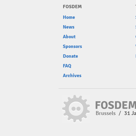
FOSDEM
Home
News
About
Sponsors
Donate
FAQ
Archives
Brussels
/
31 J