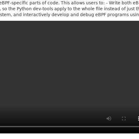
PF-specific parts of code. This allows users to: - Write both e
 so the Python dev-tools apply to the whole file instead of just 
osystem, and interactively develop and debug eBPF programs usi