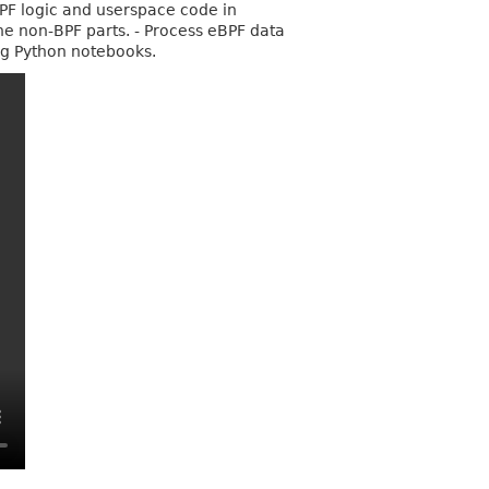
BPF logic and userspace code in
the non-BPF parts. - Process eBPF data
ng Python notebooks.