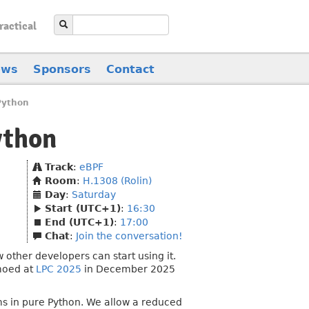
ractical
ews
Sponsors
Contact
Python
ython
Track
:
eBPF
Room
:
H.1308 (Rolin)
Day
:
Saturday
Start (UTC+1)
:
16:30
End (UTC+1)
:
17:00
Chat
:
Join the conversation!
other developers can start using it.
emoed at
LPC 2025
in December 2025
ms in pure Python. We allow a reduced