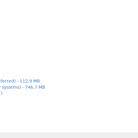
ferred) - 112.9 MB
y systems) - 746.7 MB
T)