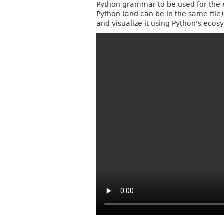
Python grammar to be used for the eB
Python (and can be in the same file),
and visualize it using Python's ec