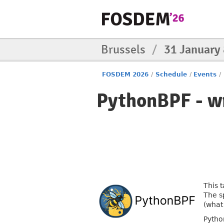
Brussels
/
31 January
FOSDEM 2026
/
Schedule
/
Events
/
PythonBPF - w
This 
The s
(what
Pytho