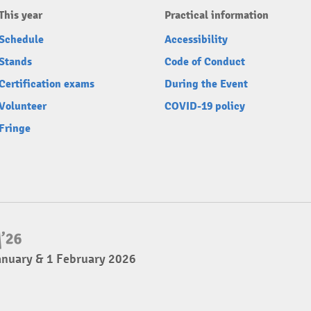
This year
Practical information
Schedule
Accessibility
Stands
Code of Conduct
Certification exams
During the Event
Volunteer
COVID-19 policy
Fringe
anuary & 1 February 2026