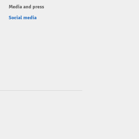
Media and press
Social media