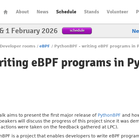
About
News
Schedule
Stands
Volunteer
P
 & 1 February 2026
schedule
N
Developer rooms
/
eBPF
/
PythonBPF - writing eBPF programs in 
riting eBPF programs in P
talk aims to present the first major release of
PythonBPF
and how 
peakers will discuss the progress of this project since it was d
 actions were taken on the feedback gathered at LPC).
nBPF is a project that enables developers to write eBPF progra