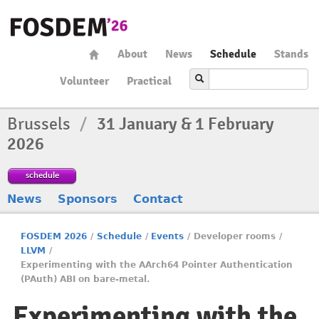
About
News
Schedule
Stands
Volunteer
Practical
Brussels
/
31 January & 1 February
2026
schedule
News
Sponsors
Contact
FOSDEM 2026
/
Schedule
/
Events
/
Developer rooms
/
LLVM
/
Experimenting with the AArch64 Pointer Authentication
(PAuth) ABI on bare-metal.
Experimenting with the