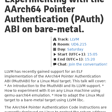
AArch64 Pointer
Authentication (PAuth)
ABI on bare-metal.
Track
:
LLVM
Room
:
UD6.215
Day
:
Saturday
Start (UTC+1)
:
15:05
End (UTC+1)
:
15:20
Chat
:
Join the conversation!
LLVM has recently gained support for an ELF
implementation of the AArch64 Pointer Authentication
ABI (PAuthABI) for a Linux Musl target. This talk will cover:
* An introduction to the PAuthABI and its LLVM support. *
How to experiment with it on any Linux machine using
qemu-aarch64 emulation. * How to adapt the Linux Musl
target to a bare-metal target using LLVM libc.
The AArch64 Pointer Authentication Code instructions are