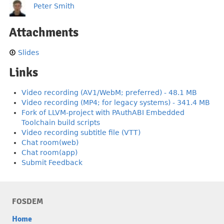
Peter Smith
Attachments
Slides
Links
Video recording (AV1/WebM; preferred) - 48.1 MB
Video recording (MP4; for legacy systems) - 341.4 MB
Fork of LLVM-project with PAuthABI Embedded
Toolchain build scripts
Video recording subtitle file (VTT)
Chat room(web)
Chat room(app)
Submit Feedback
FOSDEM
Home