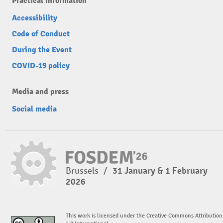
Practical information
Accessibility
Code of Conduct
During the Event
COVID-19 policy
Media and press
Social media
Brussels
/
31 January & 1 February
2026
This work is licensed under the Creative Commons Attribution