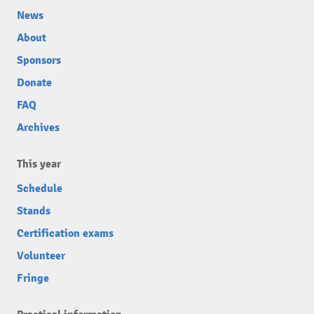
News
About
Sponsors
Donate
FAQ
Archives
This year
Schedule
Stands
Certification exams
Volunteer
Fringe