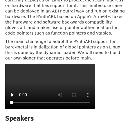
currently deployed on Linux to protect the return address
on hardware that has support for it. This limited use case
can be deployed in an ABI neutral way and run on existing
hardware. The PAuthABI, based on Apple's Arm64E, takes
the hardware and software backwards compatibility
gloves off, and makes use of pointer authentication for
code pointers such as function pointers and vtables.
The main challenge to adapt the PAuthABI support for
bare-metal is initialization of global pointers as on Linux
this is done by the dynamic loader. We will need to build
our own signer that operates before main.
Speakers