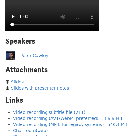
Speakers
Peter Cawley
Attachments
Slides
Slides with presenter notes
Links
Video recording subtitle file (VTT)
Video recording (AV1/WebM; preferred) - 189.9 MB
Video recording (MP4; for legacy systems) - 540.4 MB
Chat room(web)