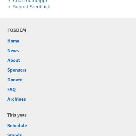
Chat room(app)
Submit Feedback
FOSDEM
Home
News
About
Sponsors
Donate
FAQ
Archives
This year
Schedule
Stands