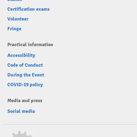
Certification exams
Volunteer
Fringe
Practical information
Accessibility
Code of Conduct
During the Event
COVID-19 policy
Media and press
Social media