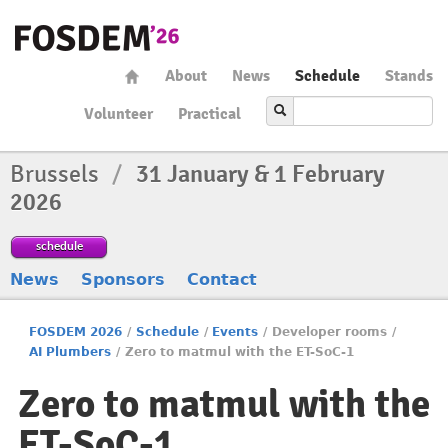
About
News
Schedule
Stands
Volunteer
Practical
Brussels
/
31 January & 1 February
2026
schedule
News
Sponsors
Contact
FOSDEM 2026
/
Schedule
/
Events
/
Developer rooms
/
AI Plumbers
/
Zero to matmul with the ET-SoC-1
Zero to matmul with the
ET-SoC-1