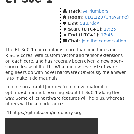
Track
:
AI Plumbers
Room
:
UD2.120 (Chavanne)
Day
:
Saturday
Start (UTC+1)
:
17:25
End (UTC+1)
:
17:45
Chat
:
Join the conversation!
The ET-SoC-1 chip contains more than one thousand
RISC-V cores, with custom vector and tensor extensions
on each core, and has recently been given a new open-
source lease of life [1]. What do low-level AI software
engineers do with novel hardware? Obviously the answer
is to make it do matmuls.
Join me on a rapid journey from naïve matmul to
optimized matmul, learning about ET-SoC-1 along the
way. Some of its hardware features will help us, whereas
others will be a hinderance.
[1] https://github.com/aifoundry-org